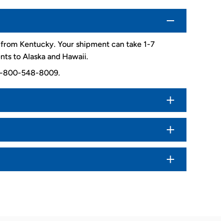
d from Kentucky. Your shipment can take 1-7
nts to Alaska and Hawaii.
. 1-800-548-8009.