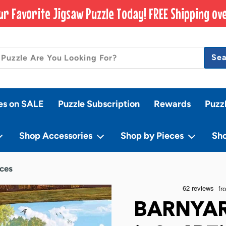
ur Favorite Jigsaw Puzzle Today! FREE Shipping ove
Se
es on SALE
Puzzle Subscription
Rewards
Puzz
Shop Accessories
Shop by Pieces
Sh
eces
BARNYAR