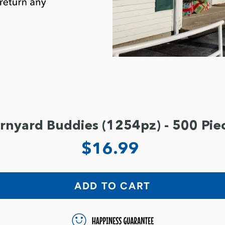
rnyard Buddies (1254pz) - 500 Pie
$16.99
ADD TO CART