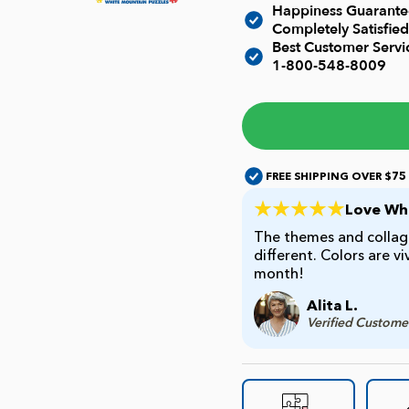
Happiness Guarantee
Completely Satisfied
Best Customer Serv
1-800-548-8009
FREE SHIPPING OVER $75
Love Whi
The themes and collage
different. Colors are v
month!
Alita L.
Verified Custome