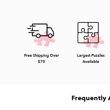
Free Shipping Over
Largest Puzzles
$75
Available
Frequently 