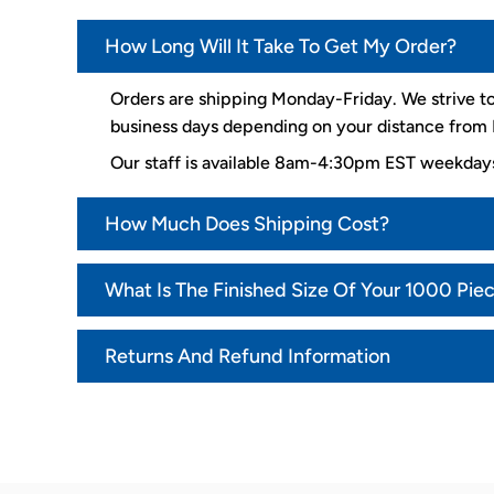
How Long Will It Take To Get My Order?
Orders are shipping Monday-Friday. We strive to
business days depending on your distance from K
Our staff is available 8am-4:30pm EST weekda
How Much Does Shipping Cost?
What Is The Finished Size Of Your 1000 Pie
Returns And Refund Information