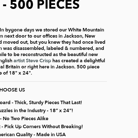
 - 500 PIECES
In bygone days we stored our White Mountain
rn next door to our offices in Jackson, New
 moved out, but you knew they had once lived
rn was disassembled, labeled & numbered, and
le to be reconstructed as the beautiful new
English
artist Steve Crisp
has created a delightful
ral Britain or right here in Jackson. 500 piece
e of 18" x 24".
CHOOSE US
rd - Thick, Sturdy Pieces That Last!
zzles in the Industry - 18” x 24”!
 No Two Pieces Alike
it - Pick Up Corners Without Breaking!
erican Quality - Made in USA