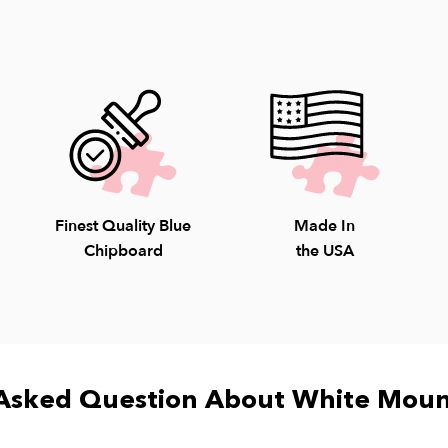
Our staff is avail
Saturday; 10-4pm S
8009.
Finest Quality Blue
Made In
Chipboard
the USA
Asked Question About White Moun