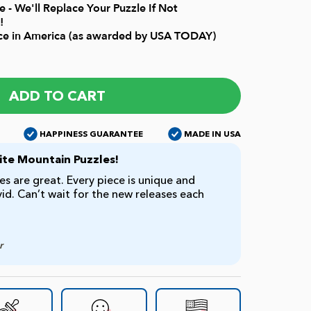
 - We'll Replace Your Puzzle If Not
!
ice in America (as awarded by USA TODAY)
ADD TO CART
HAPPINESS GUARANTEE
MADE IN USA
te Mountain Puzzles!
s are great. Every piece is unique and
ivid. Can’t wait for the new releases each
r