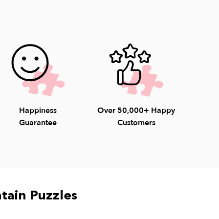
able 8am-4:30pm EST weekdays (9-4pm
unday) to help with questions. 1-800-548-
Happiness
Over 50,000+ Happy
Guarantee
Customers
tain Puzzles