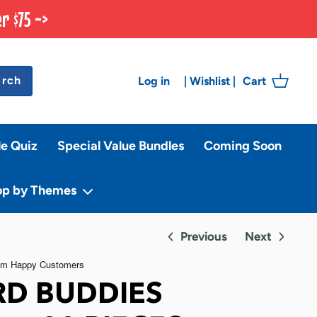
r $75 ->
arch
Log in
Cart
|
Wishlist
|
le Quiz
Special Value Bundles
Coming Soon
op by Themes
Previous
Next
D BUDDIES