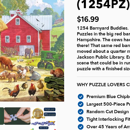
(1254PZ)
$16.99
1254 Barnyard Buddies. 
Puzzles in the big red ba
Hampshire. The cows had
there! That same red ba
moved about a quarter mi
Jackson Public Library. 
scene that could be in ru
puzzle with a finished siz
WHY PUZZLE LOVERS 
Premium Blue Chipboa
Largest 500-Piece Pu
Random Cut Design -
Tight Interlocking F
Over 45 Years of Am