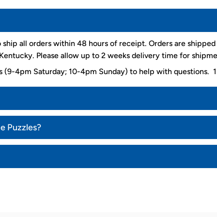
 ship all orders within 48 hours of receipt. Orders are shippe
entucky. Please allow up to 2 weeks delivery time for shipme
ys (9-4pm Saturday; 10-4pm Sunday) to help with questions
ce Puzzles?