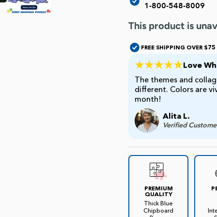
1-800-548-8009
This product is unav
FREE SHIPPING OVER $75
Love Whi
The themes and collage
different. Colors are v
month!
Alita L.
Verified Custome
PREMIUM
P
QUALITY
Thick Blue
Chipboard
Int