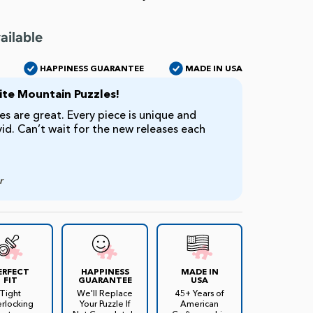
ailable
HAPPINESS GUARANTEE
MADE IN USA
te Mountain Puzzles!
s are great. Every piece is unique and
ivid. Can’t wait for the new releases each
r
ERFECT
HAPPINESS
MADE IN
FIT
GUARANTEE
USA
Tight
We'll Replace
45+ Years of
erlocking
Your Puzzle If
American