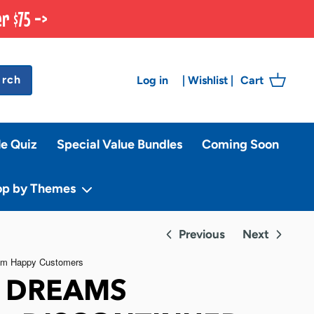
r $75 ->
arch
Log in
Cart
|
Wishlist
|
le Quiz
Special Value Bundles
Coming Soon
op by Themes
Previous
Next
F DREAMS