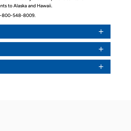
nts to Alaska and Hawaii.
. 1-800-548-8009.