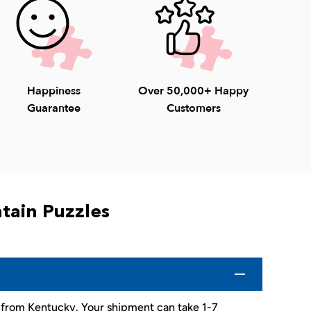
Happiness
Over 50,000+ Happy
Guarantee
Customers
tain Puzzles
d from Kentucky. Your shipment can take 1-7