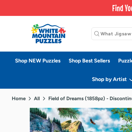
Skip
Find Yo
to
content
Shop NEW Puzzles
Shop Best Sellers
Puzzl
Shop by Artist
Home
All
Field of Dreams (1858pz) - Disconti