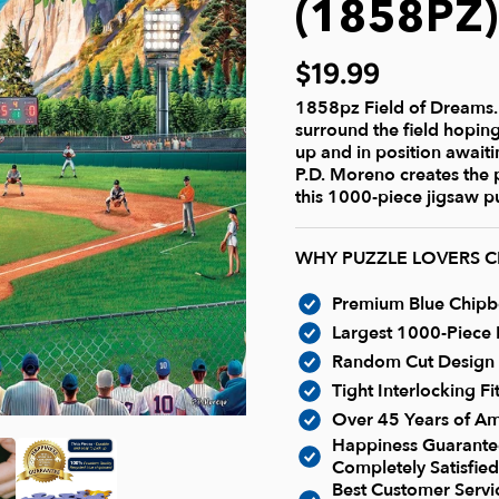
(1858PZ
$19.99
1858pz Field of Dreams. I
surround the field hoping
up and in position awaitin
P.D. Moreno creates the
this 1000-piece jigsaw pu
WHY PUZZLE LOVERS 
Premium Blue Chipboa
Largest 1000-Piece P
Random Cut Design -
Tight Interlocking F
Over 45 Years of Am
Happiness Guarantee
Completely Satisfied
Best Customer Serv