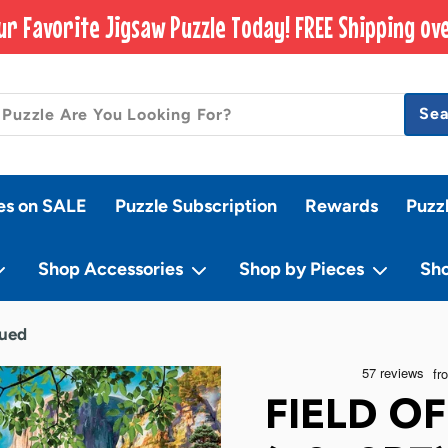
ur Favorite Jigsaw Puzzle Today! FREE Shipping ove
Se
es on SALE
Puzzle Subscription
Rewards
Puzz
Shop Accessories
Shop by Pieces
Sh
nued
FIELD O