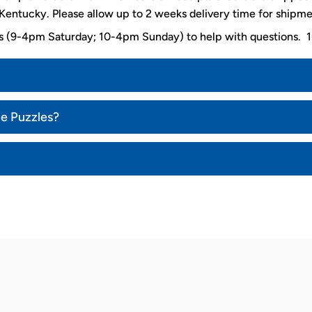
entucky. Please allow up to 2 weeks delivery time for shipme
ys (9-4pm Saturday; 10-4pm Sunday) to help with questions
ce Puzzles?