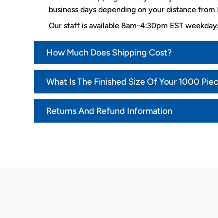
business days depending on your distance from K
Our staff is available 8am-4:30pm EST weekda
How Much Does Shipping Cost?
What Is The Finished Size Of Your 1000 Pie
Returns And Refund Information