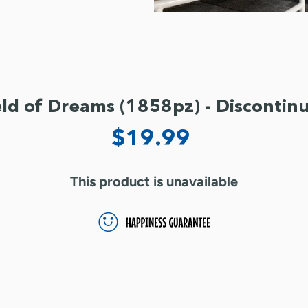
eld of Dreams (1858pz) - Discontin
$19.99
This product is unavailable