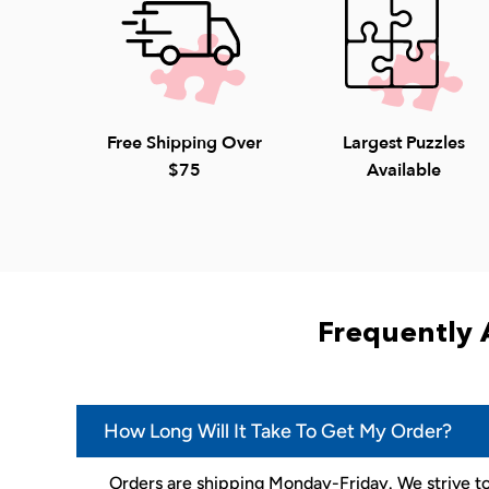
Free Shipping Over
Largest Puzzles
$75
Available
Frequently 
How Long Will It Take To Get My Order?
Orders are shipping Monday-Friday. We strive to