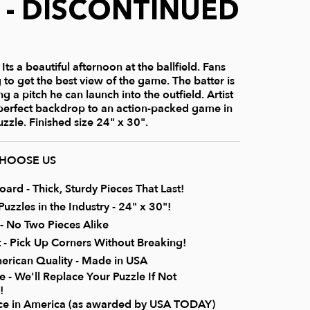
) - DISCONTINUED
ts a beautiful afternoon at the ballfield. Fans
 to get the best view of the game. The batter is
g a pitch he can launch into the outfield. Artist
 perfect backdrop to an action-packed game in
zzle. Finished size 24" x 30".
CHOOSE US
rd - Thick, Sturdy Pieces That Last!
uzzles in the Industry - 24" x 30"!
 No Two Pieces Alike
it - Pick Up Corners Without Breaking!
erican Quality - Made in USA
 - We'll Replace Your Puzzle If Not
!
ice in America (as awarded by USA TODAY)