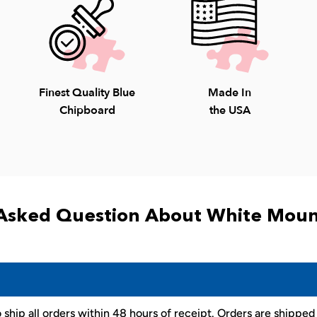
Finest Quality Blue
Made In
Chipboard
the USA
Asked Question About White Moun
 ship all orders within 48 hours of receipt. Orders are shippe