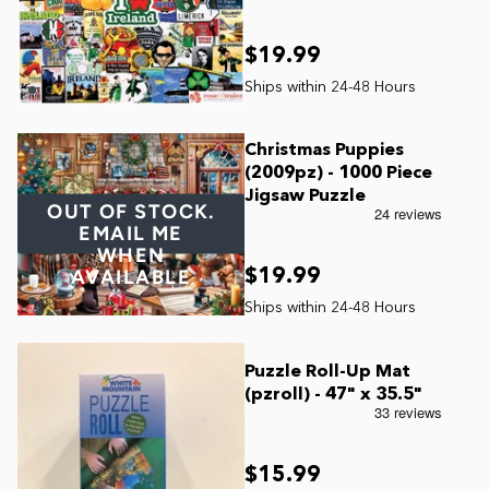
$19.99
Christmas Puppies
(2009pz) - 1000 Piece
Jigsaw Puzzle
OUT OF STOCK.
EMAIL ME
WHEN
$19.99
AVAILABLE
Puzzle Roll-Up Mat
(pzroll) - 47" x 35.5"
$15.99