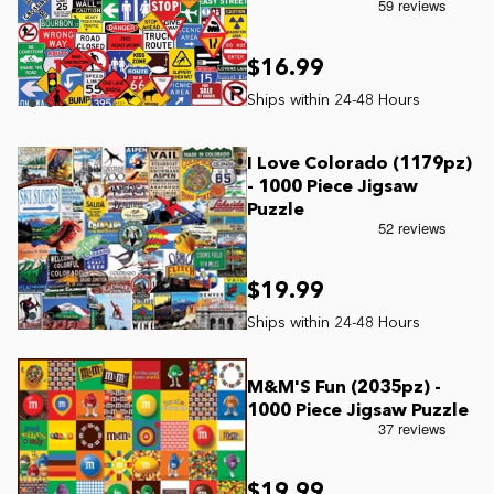
$16.99
I Love Colorado (1179pz)
- 1000 Piece Jigsaw
Puzzle
$19.99
M&M'S Fun (2035pz) -
1000 Piece Jigsaw Puzzle
$19.99