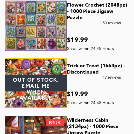
Flower Crochet (2048pz)
- 1000 Piece Jigsaw
Puzzle
$19.99
Trick or Treat (1663pz) -
Discontinued
OUT OF STOCK.
EMAIL ME
WHEN
$19.99
AVAILABLE
Wilderness Cabin
10% OFF
(2134pz) - 1000 Piece
Jigsaw Puzzle