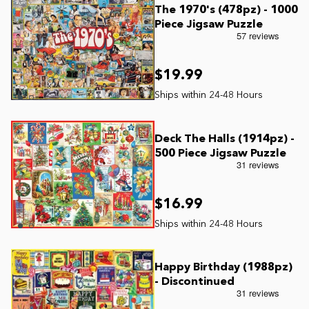
The 1970's (478pz) - 1000
Piece Jigsaw Puzzle
$19.99
Deck The Halls (1914pz) -
500 Piece Jigsaw Puzzle
$16.99
Happy Birthday (1988pz)
- Discontinued