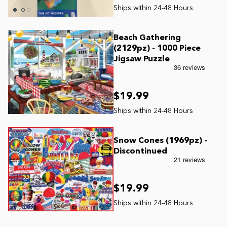
Beach Gathering
(2129pz) - 1000 Piece
Jigsaw Puzzle
$19.99
Snow Cones (1969pz) -
Discontinued
$19.99