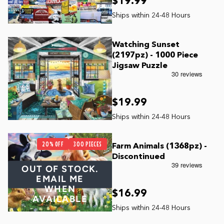
$19.99
Watching Sunset
(2197pz) - 1000 Piece
Jigsaw Puzzle
$19.99
20% OFF
300 PIECES
Farm Animals (1368pz) -
Discontinued
OUT OF STOCK.
EMAIL ME
WHEN
$16.99
AVAILABLE