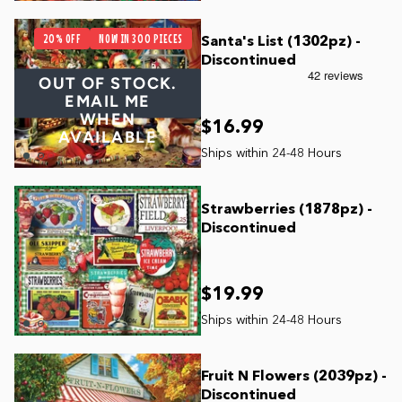
20% OFF
NOW IN 300 PIECES
Santa's List (1302pz) -
Discontinued
OUT OF STOCK.
EMAIL ME
WHEN
$16.99
AVAILABLE
Strawberries (1878pz) -
Discontinued
$19.99
Fruit N Flowers (2039pz) -
Discontinued