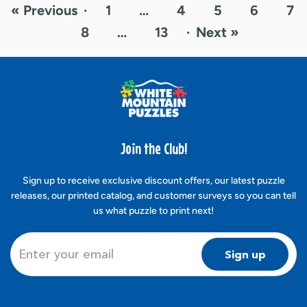
« Previous
·
1
…
4
5
6
7
8
…
13
·
Next »
Join the Club!
Sign up to receive exclusive discount offers, our latest puzzle
releases, our printed catalog, and customer surveys so you can tell
us what puzzle to print next!
Sign up