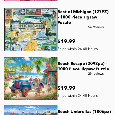
Best of Michigan (127PZ)
- 1000 Piece Jigsaw
Puzzle
$19.99
Beach Escape (2098pz) -
1000 Piece Jigsaw Puzzle
$19.99
Beach Umbrellas (1806pz)