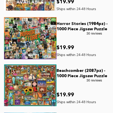
$19.99
AVAILABLE
Horror Stories (1984pz) -
1000 Piece Jigsaw Puzzle
$19.99
Beachcomber (2087pz) -
1000 Piece Jigsaw Puzzle
$19.99