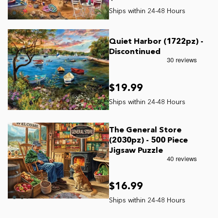
James Mellet Puzzle Keys
Quiet Harbor (1722pz) -
Discontinued
Advanced
$19.99
Intermediate
Beginner
The General Store
(2030pz) - 500 Piece
Jigsaw Puzzle
Kids
$16.99