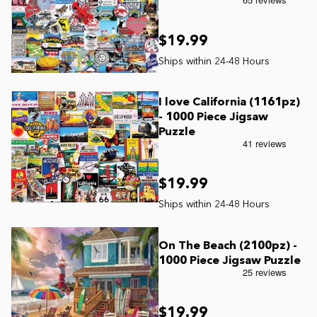
Current In-stock Puzzles
$19.99
Nostalgic/ Vintage
State and Regional
I love California (1161pz)
- 1000 Piece Jigsaw
Dogs & Cats
Puzzle
Coming Soon
$19.99
Pop Culture
On The Beach (2100pz) -
1000 Piece Jigsaw Puzzle
Animals
Seek & Find Puzzles
$19.99