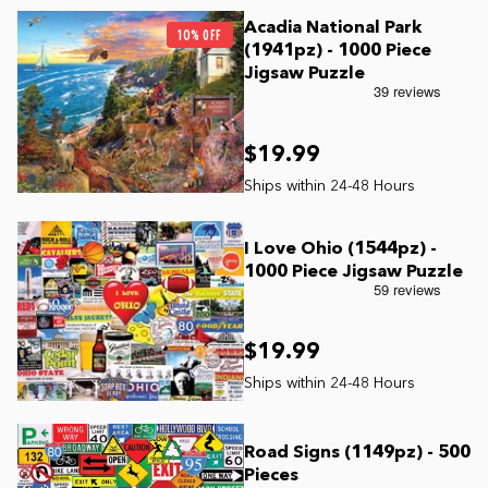
Acadia National Park
10% OFF
(1941pz) - 1000 Piece
Jigsaw Puzzle
$19.99
I Love Ohio (1544pz) -
1000 Piece Jigsaw Puzzle
$19.99
Road Signs (1149pz) - 500
Pieces