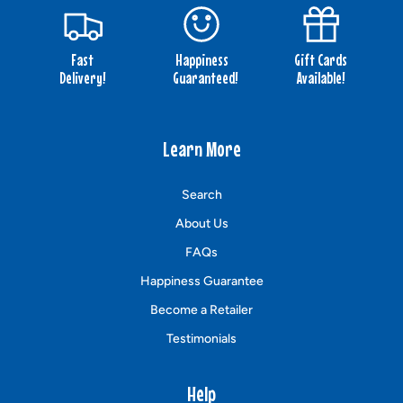
Fast
Happiness
Gift Cards
Delivery!
Guaranteed!
Available!
Learn More
Search
About Us
FAQs
Happiness Guarantee
Become a Retailer
Testimonials
Help