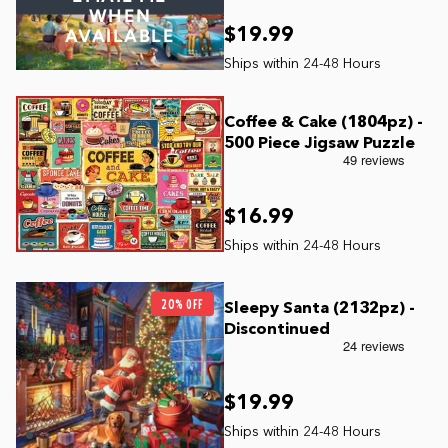
WHEN
$19.99
AVAILABLE
Coffee & Cake (1804pz) -
500 Piece Jigsaw Puzzle
$16.99
20% OFF
Sleepy Santa (2132pz) -
Discontinued
$19.99