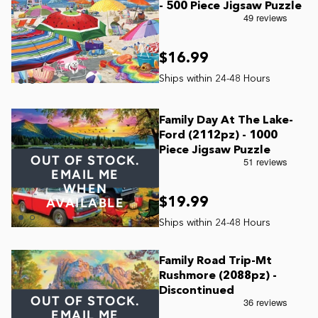
- 500 Piece Jigsaw Puzzle
$16.99
Family Day At The Lake-
Ford (2112pz) - 1000
Piece Jigsaw Puzzle
OUT OF STOCK.
EMAIL ME
WHEN
$19.99
AVAILABLE
Family Road Trip-Mt
Rushmore (2088pz) -
Discontinued
OUT OF STOCK.
EMAIL ME