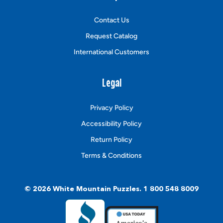
Contact Us
Request Catalog
International Customers
Legal
Privacy Policy
Accessibility Policy
Return Policy
Terms & Conditions
© 2026
White Mountain Puzzles
.
1 800 548 8009