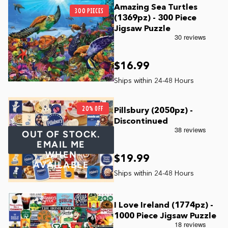
Amazing Sea Turtles
300 PIECES
(1369pz) - 300 Piece
Jigsaw Puzzle
$16.99
20% OFF
Pillsbury (2050pz) -
Discontinued
OUT OF STOCK.
EMAIL ME
WHEN
$19.99
AVAILABLE
I Love Ireland (1774pz) -
1000 Piece Jigsaw Puzzle