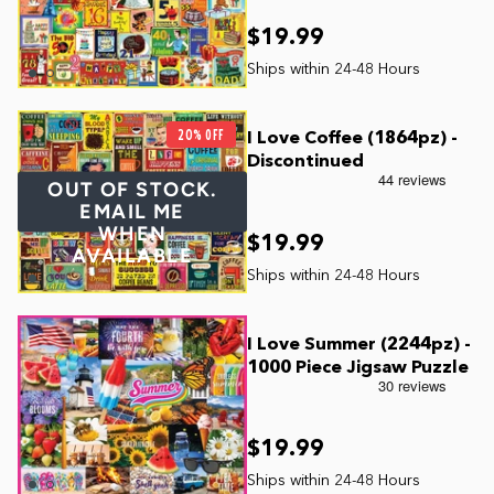
$19.99
20% OFF
I Love Coffee (1864pz) -
Discontinued
OUT OF STOCK.
EMAIL ME
WHEN
$19.99
AVAILABLE
I Love Summer (2244pz) -
1000 Piece Jigsaw Puzzle
$19.99