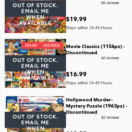
OUT OF STOCK.
EMAIL ME
WHEN
$19.99
AVAILABLE
20% OFF
300 PIECES
Movie Classics (1156pz) -
Discontinued
OUT OF STOCK.
EMAIL ME
WHEN
$16.99
AVAILABLE
Hollywood Murder-
Mystery Puzzle (1963pz) -
Discontinued
OUT OF STOCK.
EMAIL ME
WHEN