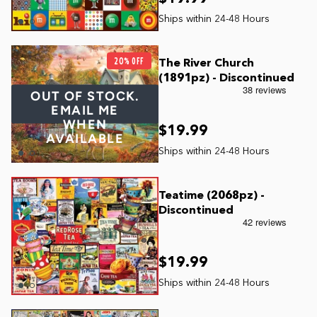
20% OFF
The River Church
(1891pz) - Discontinued
OUT OF STOCK.
EMAIL ME
WHEN
$19.99
AVAILABLE
Teatime (2068pz) -
Discontinued
$19.99