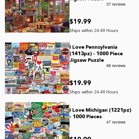
$19.99
I Love Pennsylvania
(1413pz) - 1000 Piece
Jigsaw Puzzle
$19.99
I Love Michigan (1221pz)
- 1000 Pieces