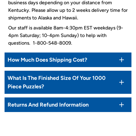
business days depending on your distance from
Kentucky. Please allow up to 2 weeks delivery time for
shipments to Alaska and Hawaii.
Our staff is available 8am-4:30pm EST weekdays (9-
4pm Saturday; 10-4pm Sunday) to help with
questions. 1-800-548-8009.
How Much Does Shipping Cost?
What Is The Finished Size Of Your 1000
Piece Puzzles?
Returns And Refund Information