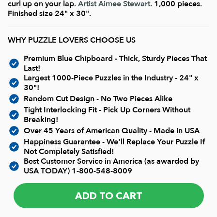
Current In-stock Puzzles
curl up on your lap.
Artist Aimee Stewart
. 1,000 pieces.
Finished size 24" x 30".
Nostalgic/ Vintage
WHY PUZZLE LOVERS CHOOSE US
Premium Blue Chipboard - Thick, Sturdy Pieces That
State and Regional
Last!
Largest 1000-Piece Puzzles in the Industry - 24" x
30"!
Dogs & Cats
Random Cut Design - No Two Pieces Alike
Tight Interlocking Fit - Pick Up Corners Without
Breaking!
Coming Soon
Over 45 Years of American Quality - Made in USA
Happiness Guarantee - We'll Replace Your Puzzle If
Pop Culture
Not Completely Satisfied!
Best Customer Service in America (as awarded by
USA TODAY)
1-800-548-8009
Animals
ADD TO CART
Seek & Find Puzzles