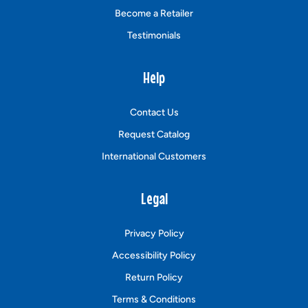
Become a Retailer
Testimonials
Help
Contact Us
Request Catalog
International Customers
Legal
Privacy Policy
Accessibility Policy
Return Policy
Terms & Conditions