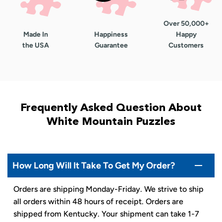
Over 50,000+
Made In
Happiness
Happy
the USA
Guarantee
Customers
Frequently Asked Question About
White Mountain Puzzles
How Long Will It Take To Get My Order?
Orders are shipping Monday-Friday. We strive to ship
all orders within 48 hours of receipt. Orders are
shipped from Kentucky. Your shipment can take 1-7