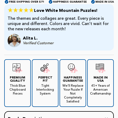
FREE SHIPPING OVER $75
HAPPINESS GUARANTEE
MADE IN USA
Love White Mountain Puzzles!
James Mellet Puzzle Keys
The themes and collages are great. Every piece is
unique and different. Colors are vivid. Can’t wait for
the new releases each month!
Advanced
Alita L.
Verified Customer
Intermediate
Beginner
PREMIUM
PERFECT
HAPPINESS
MADE IN
QUALITY
FIT
GUARANTEE
USA
Kids
Thick Blue
Tight
We'll Replace
45+ Years of
Chipboard
Interlocking
Your Puzzle If
American
Pieces
System
Not
Craftsmanship
Completely
Satisfied