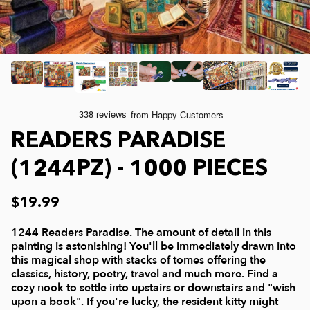
Joelle McIntyre
Mod Podge
Collage Jigsaw Puzzles
Steve Crisp
Camping/ Countryside
e-Gift Card
Lew Johnson
Sports
Physical Gift Card
READERS PARADISE
Lois Sutton
Top Reviewed Puzzles
(1244PZ) - 1000 PIECES
Jessica White
Americana
$19.99
Eduard
Nautical and Beach
1244 Readers Paradise. The amount of detail in this
painting is astonishing! You'll be immediately drawn into
this magical shop with stacks of tomes offering the
Doug Banks
Childrens
classics, history, poetry, travel and much more. Find a
cozy nook to settle into upstairs or downstairs and "wish
upon a book". If you're lucky, the resident kitty might