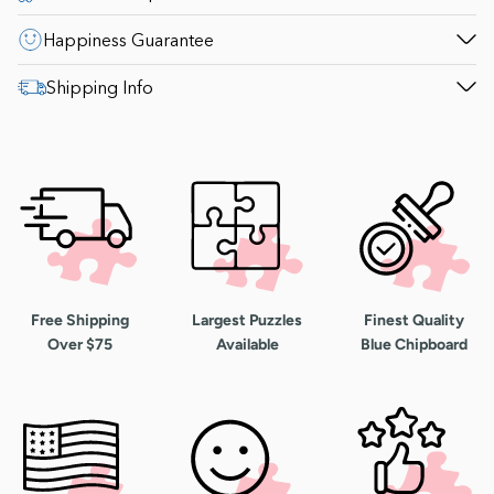
Happiness Guarantee
Shipping Info
Free Shipping
Largest Puzzles
Finest Quality
Over $75
Available
Blue Chipboard