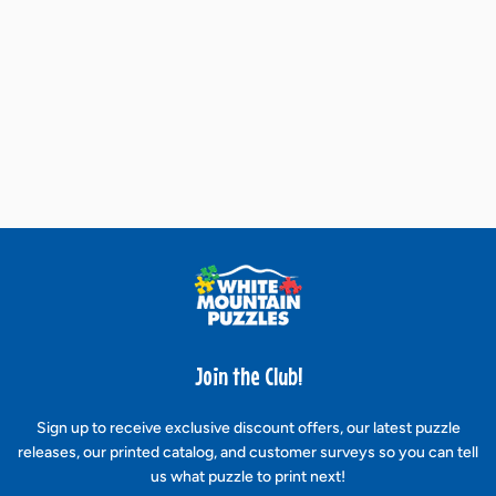
Join the Club!
Sign up to receive exclusive discount offers, our latest puzzle
releases, our printed catalog, and customer surveys so you can tell
us what puzzle to print next!