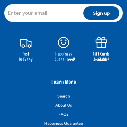
Sign up
Fast
Happiness
Gift Cards
Delivery!
Guaranteed!
Available!
Learn More
Search
About Us
FAQs
Happiness Guarantee