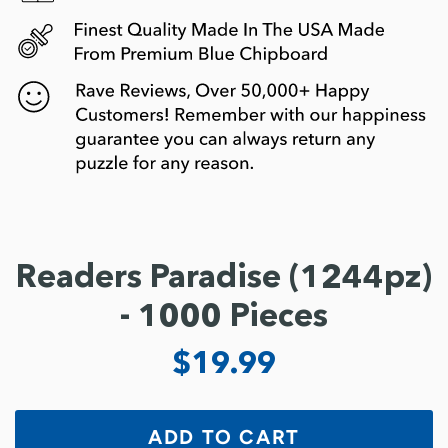
Readers Paradise (1244pz)
- 1000 Pieces
$19.99
ADD TO CART