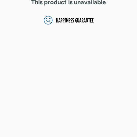
This product is unavailable