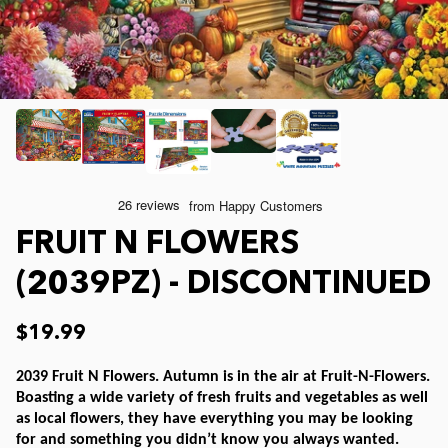
Joelle McIntyre
Clothing
Collage Jigsaw Puzzles
Steve Crisp
Mod Podge
Camping/ Countryside
Lew Johnson
Sports
e-Gift Card
Lois Sutton
Top Reviewed Puzzles
Physical Gift Card
FRUIT N FLOWERS
Jessica White
Americana
(2039PZ) - DISCONTINUED
Eduard
Nautical and Beach
$19.99
2039 Fruit N Flowers. Autumn is in the air at Fruit-N-Flowers.
Doug Banks
Childrens
Boasting a wide variety of fresh fruits and vegetables as well
as local flowers, they have everything you may be looking
for and something you didn’t know you always wanted.