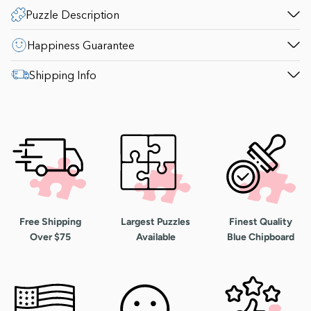
Puzzle Description
Happiness Guarantee
Shipping Info
Free Shipping
Largest Puzzles
Finest Quality
Over $75
Available
Blue Chipboard