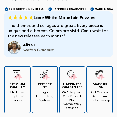
FREE SHIPPING OVER $75
HAPPINESS GUARANTEE
MADE IN USA
James Mellet Puzzle Keys
Love White Mountain Puzzles!
The themes and collages are great. Every piece is
unique and different. Colors are vivid. Can’t wait for
Advanced
the new releases each month!
Alita L.
Intermediate
Verified Customer
Beginner
Kids
PREMIUM
PERFECT
HAPPINESS
MADE IN
QUALITY
FIT
GUARANTEE
USA
Thick Blue
Tight
We'll Replace
45+ Years of
Chipboard
Interlocking
Your Puzzle If
American
Pieces
System
Not
Craftsmanship
Completely
Satisfied