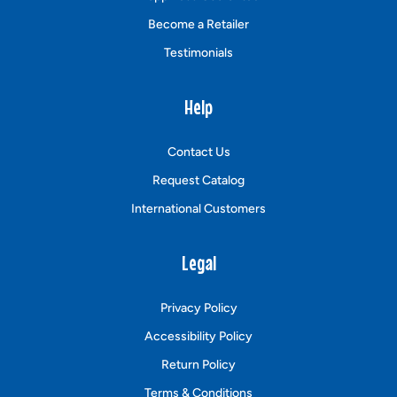
Become a Retailer
Testimonials
Help
Contact Us
Request Catalog
International Customers
Legal
Privacy Policy
Accessibility Policy
Return Policy
Terms & Conditions