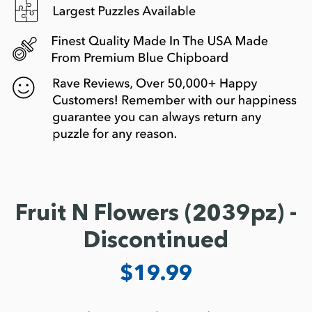
Fruit N Flowers (2039pz) -
Discontinued
$19.99