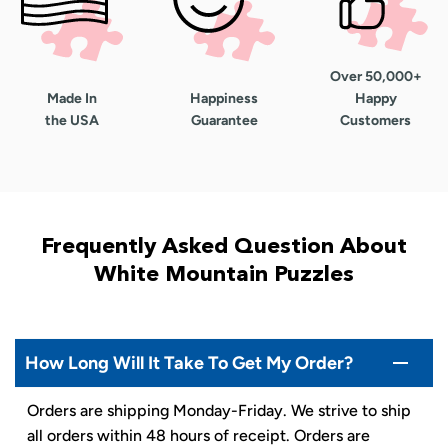
Over 50,000+
Made In
Happiness
Happy
the USA
Guarantee
Customers
Frequently Asked Question About
White Mountain Puzzles
How Long Will It Take To Get My Order?
Orders are shipping Monday-Friday. We strive to ship
all orders within 48 hours of receipt. Orders are