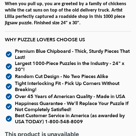
Current In-stock Puzzles
When you pull up, you are greeted by a family of chickens
while the cat suns on top of the old delivery truck. Artist
Liliia perfectly captured a roadside shop in this 1000 piece
Nostalgic/ Vintage
jigsaw puzzle. Finished size 24" x 30".
State and Regional
WHY PUZZLE LOVERS CHOOSE US
Premium Blue Chipboard - Thick, Sturdy Pieces That
Dogs & Cats
Last!
Largest 1000-Piece Puzzles in the Industry - 24" x
30"!
Coming Soon
Random Cut Design - No Two Pieces Alike
Tight Interlocking Fit - Pick Up Corners Without
Breaking!
Pop Culture
Over 45 Years of American Quality - Made in USA
Happiness Guarantee - We'll Replace Your Puzzle If
Not Completely Satisfied!
Animals
Best Customer Service in America (as awarded by
USA TODAY)
1-800-548-8009
Seek & Find Puzzles
This product is unavailable