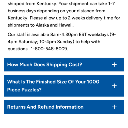
shipped from Kentucky. Your shipment can take 1-7
business days depending on your distance from
Kentucky. Please allow up to 2 weeks delivery time for
shipments to Alaska and Hawaii.
Our staff is available 8am-4:30pm EST weekdays (9-
4pm Saturday; 10-4pm Sunday) to help with
questions. 1-800-548-8009.
How Much Does Shipping Cost?
What Is The Finished Size Of Your 1000
Piece Puzzles?
Returns And Refund Information