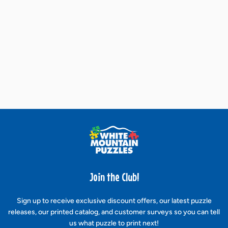
Join the Club!
Sign up to receive exclusive discount offers, our latest puzzle
releases, our printed catalog, and customer surveys so you can tell
us what puzzle to print next!