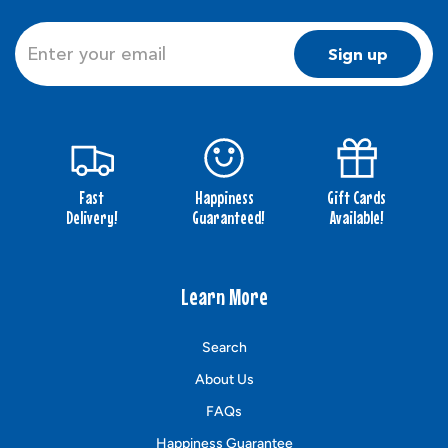
Sign up
Fast
Happiness
Gift Cards
Delivery!
Guaranteed!
Available!
Learn More
Search
About Us
FAQs
Happiness Guarantee