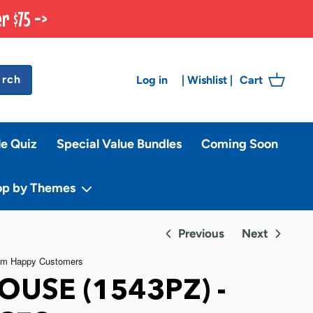
r $75 ->
arch
Log in
Cart
|
Wishlist
|
le Quiz
Special Value Bundles
Coming Soon
op by Themes
Previous
Next
OUSE (1543PZ) -