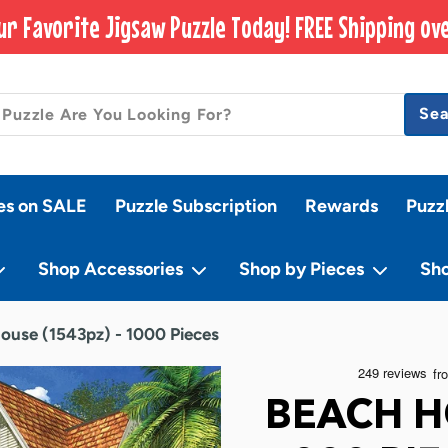
ur Favorite Jigsaw Puzzle Today! FREE Shipping ove
Se
es on SALE
Puzzle Subscription
Rewards
Puzz
Shop Accessories
Shop by Pieces
Sh
ouse (1543pz) - 1000 Pieces
BEACH H