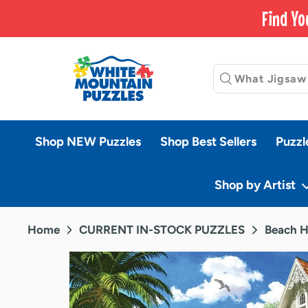
Skip
Find Yo
to
content
Shop NEW Puzzles
Shop Best Sellers
Puzzl
Shop by Artist
Home
CURRENT IN-STOCK PUZZLES
Beach H