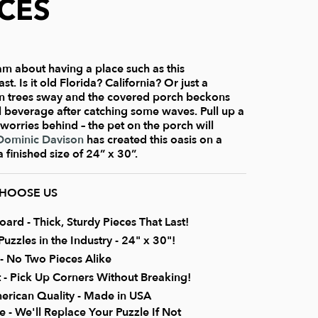
ECES
am about having a place such as this
. Is it old Florida? California? Or just a
m trees sway and the covered porch beckons
ol beverage after catching some waves. Pull up a
 worries behind – the pet on the porch will
Dominic Davison
has created this oasis on a
 finished size of 24” x 30”.
CHOOSE US
rd - Thick, Sturdy Pieces That Last!
uzzles in the Industry - 24" x 30"!
 No Two Pieces Alike
it - Pick Up Corners Without Breaking!
erican Quality - Made in USA
 - We'll Replace Your Puzzle If Not