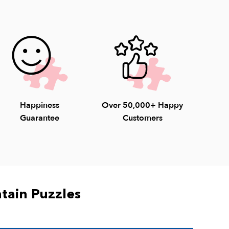
unday) to help with questions. 1-800-548-
Happiness
Over 50,000+ Happy
Guarantee
Customers
tain Puzzles