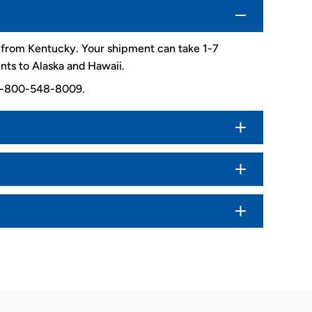
d from Kentucky. Your shipment can take 1-7
nts to Alaska and Hawaii.
. 1-800-548-8009.