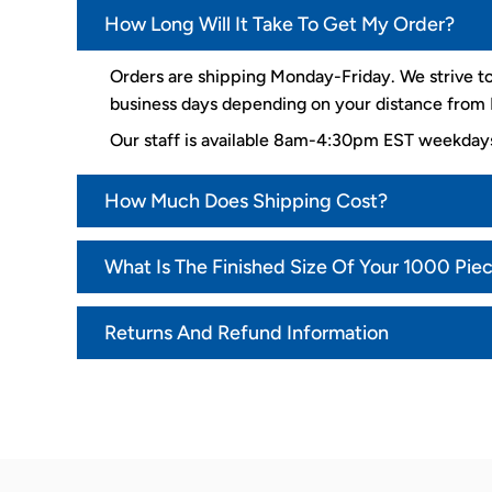
How Long Will It Take To Get My Order?
Orders are shipping Monday-Friday. We strive to
business days depending on your distance from K
Our staff is available 8am-4:30pm EST weekda
How Much Does Shipping Cost?
What Is The Finished Size Of Your 1000 Pie
Returns And Refund Information