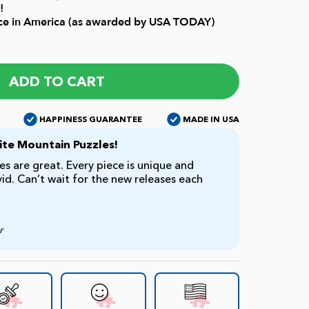
!
ice in America (as awarded by USA TODAY)
ADD TO CART
HAPPINESS GUARANTEE
MADE IN USA
te Mountain Puzzles!
s are great. Every piece is unique and
ivid. Can’t wait for the new releases each
r