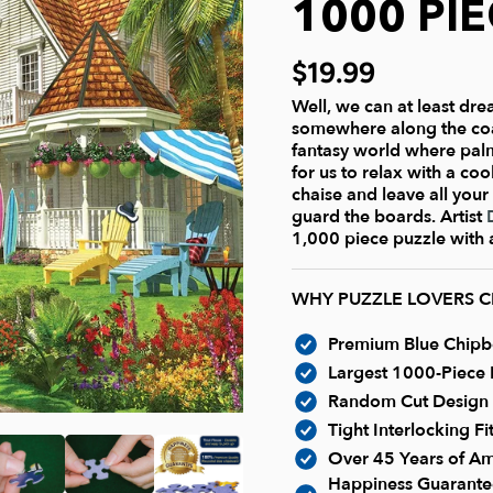
1000 PI
$19.99
Well, we can at least dre
somewhere along the coast
fantasy world where pal
for us to relax with a co
chaise and leave all your
guard the boards. Artist
1,000 piece puzzle with a
WHY PUZZLE LOVERS 
Premium Blue Chipboa
Largest 1000-Piece P
Random Cut Design -
Tight Interlocking F
Over 45 Years of Am
Happiness Guarantee