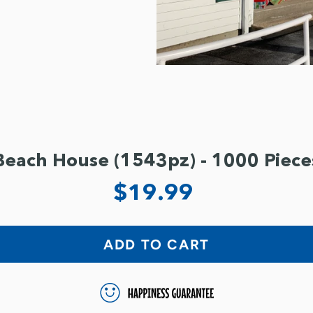
Beach House (1543pz) - 1000 Piece
$19.99
ADD TO CART