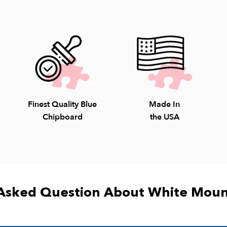
Saturday; 10-4pm S
8009.
Finest Quality Blue
Made In
Chipboard
the USA
Asked Question About White Moun