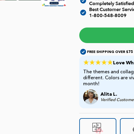
Completely Satisfied
Best Customer Serv
1-800-548-8009
FREE SHIPPING OVER $75
Love Whi
The themes and collage
different. Colors are v
month!
Alita L.
Verified Custome