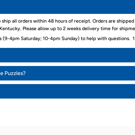
 ship all orders within 48 hours of receipt. Orders are shippe
entucky. Please allow up to 2 weeks delivery time for shipme
ys (9-4pm Saturday; 10-4pm Sunday) to help with questions
ce Puzzles?