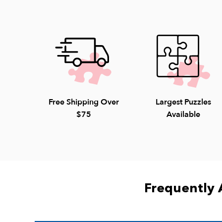
Free Shipping Over
Largest Puzzles
$75
Available
Frequently 