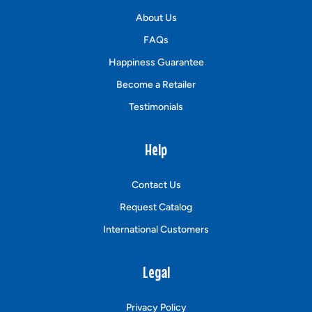
About Us
FAQs
Happiness Guarantee
Become a Retailer
Testimonials
Help
Contact Us
Request Catalog
International Customers
Legal
Privacy Policy