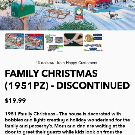
Joelle McIntyre
Clothing
Collage Jigsaw Puzzles
Steve Crisp
Mod Podge
Camping/ Countryside
Lew Johnson
Sports
e-Gift Card
Lois Sutton
Top Reviewed Puzzles
Physical Gift Card
FAMILY CHRISTMAS
Jessica White
Americana
(1951PZ) - DISCONTINUED
Eduard
Nautical and Beach
$19.99
1951 Family Christmas - The house is decorated with
Doug Banks
Childrens
bobbles and lights creating a holiday wonderland for the
family and passerby’s. Mom and dad are waiting at the
door to greet their guests while kids look on from the