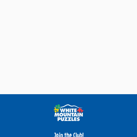
Join the Club!