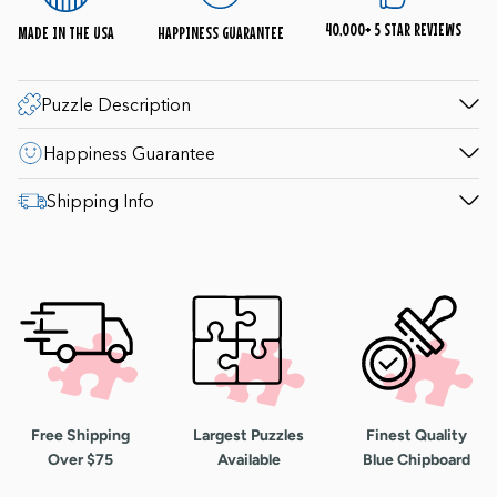
questions. 1-800-548-8009.
40,000+ 5 STAR REVIEWS
MADE IN THE USA
HAPPINESS GUARANTEE
Puzzle Description
Happiness Guarantee
Shipping Info
Free Shipping
Largest Puzzles
Finest Quality
Over $75
Available
Blue Chipboard