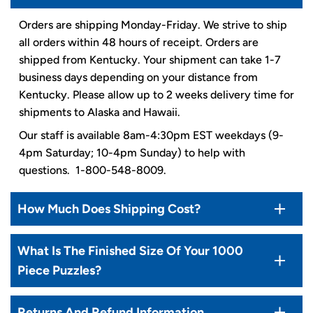
Orders are shipping Monday-Friday. We strive to ship
all orders within 48 hours of receipt. Orders are
shipped from Kentucky. Your shipment can take 1-7
business days depending on your distance from
Kentucky. Please allow up to 2 weeks delivery time for
shipments to Alaska and Hawaii.
Our staff is available 8am-4:30pm EST weekdays (9-
4pm Saturday; 10-4pm Sunday) to help with
questions. 1-800-548-8009.
How Much Does Shipping Cost?
What Is The Finished Size Of Your 1000
Piece Puzzles?
Returns And Refund Information