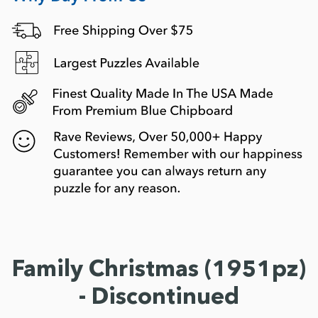
Family Christmas (1951pz)
- Discontinued