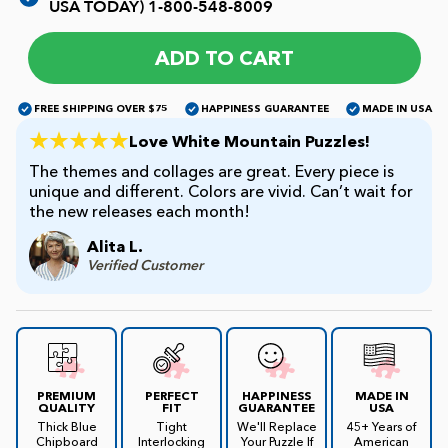
USA TODAY)
1-800-548-8009
James Mellet Puzzle Keys
ADD TO CART
FREE SHIPPING OVER $75
HAPPINESS GUARANTEE
MADE IN USA
Advanced
Love White Mountain Puzzles!
The themes and collages are great. Every piece is
unique and different. Colors are vivid. Can’t wait for
Intermediate
the new releases each month!
Alita L.
Beginner
Verified Customer
Kids
PREMIUM
PERFECT
HAPPINESS
MADE IN
QUALITY
FIT
GUARANTEE
USA
Thick Blue
Tight
We'll Replace
45+ Years of
Chipboard
Interlocking
Your Puzzle If
American