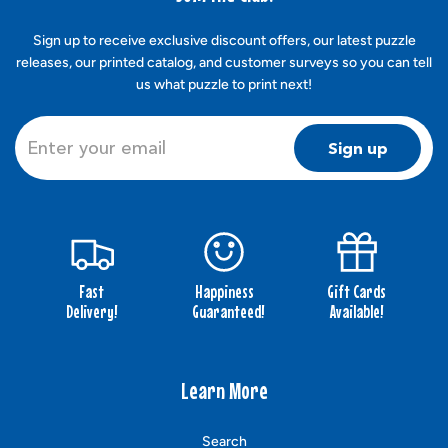
Sign up to receive exclusive discount offers, our latest puzzle
releases, our printed catalog, and customer surveys so you can tell
us what puzzle to print next!
Sign up
Fast
Happiness
Gift Cards
Delivery!
Guaranteed!
Available!
Learn More
Search