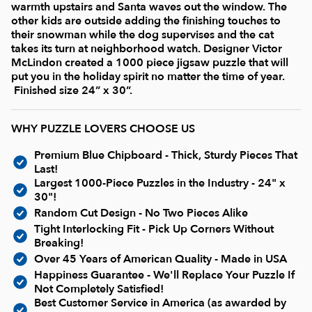
Current In-stock Puzzles
warmth upstairs and Santa waves out the window. The
other kids are outside adding the finishing touches to
their snowman while the dog supervises and the cat
Nostalgic/ Vintage
takes its turn at neighborhood watch. Designer Victor
McLindon created a 1000 piece jigsaw puzzle that will
put you in the holiday spirit no matter the time of year.
State and Regional
Finished size 24” x 30”.
WHY PUZZLE LOVERS CHOOSE US
Dogs & Cats
Premium Blue Chipboard - Thick, Sturdy Pieces That
Last!
Coming Soon
Largest 1000-Piece Puzzles in the Industry - 24" x
30"!
Random Cut Design - No Two Pieces Alike
Pop Culture
Tight Interlocking Fit - Pick Up Corners Without
Breaking!
Over 45 Years of American Quality - Made in USA
Animals
Happiness Guarantee - We'll Replace Your Puzzle If
Not Completely Satisfied!
Seek & Find Puzzles
Best Customer Service in America (as awarded by