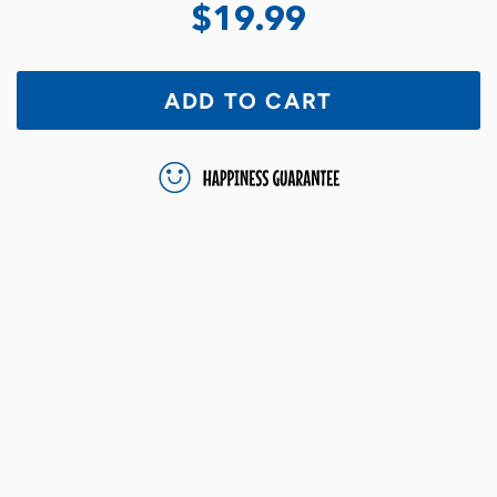
$19.99
ADD TO CART