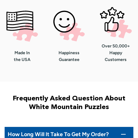
Over 50,000+
Made In
Happiness
Happy
the USA
Guarantee
Customers
Frequently Asked Question About
White Mountain Puzzles
How Long Will It Take To Get My Order?