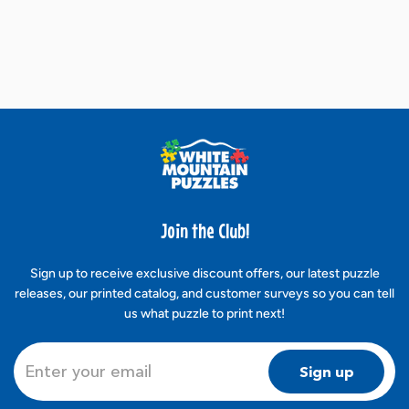
Join the Club!
Sign up to receive exclusive discount offers, our latest puzzle
releases, our printed catalog, and customer surveys so you can tell
us what puzzle to print next!
Sign up