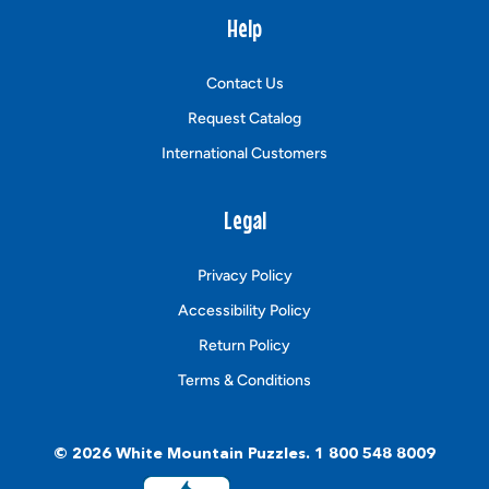
Help
Contact Us
Request Catalog
International Customers
Legal
Privacy Policy
Accessibility Policy
Return Policy
Terms & Conditions
© 2026
White Mountain Puzzles
.
1 800 548 8009