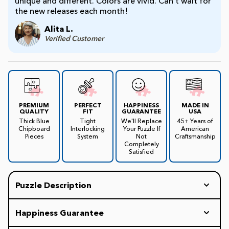
unique and different. Colors are vivid. Can’t wait for
the new releases each month!
Alita L.
Verified Customer
PREMIUM
PERFECT
HAPPINESS
MADE IN
QUALITY
FIT
GUARANTEE
USA
Thick Blue
Tight
We'll Replace
45+ Years of
Chipboard
Interlocking
Your Puzzle If
American
Pieces
System
Not
Craftsmanship
Completely
Satisfied
Puzzle Description
2036 Mardi Gras. Full of vibrant purples, greens and
Happiness Guarantee
yellows, this 1000 piece collage style jigsaw puzzle