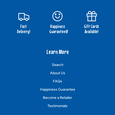
Fast
Happiness
Gift Cards
Delivery!
Guaranteed!
Available!
Learn More
Search
About Us
FAQs
Happiness Guarantee
Become a Retailer
Testimonials