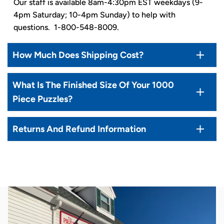
Our staff is available 8am-4:30pm EST weekdays (9-
4pm Saturday; 10-4pm Sunday) to help with
questions. 1-800-548-8009.
How Much Does Shipping Cost?
What Is The Finished Size Of Your 1000
Piece Puzzles?
Returns And Refund Information