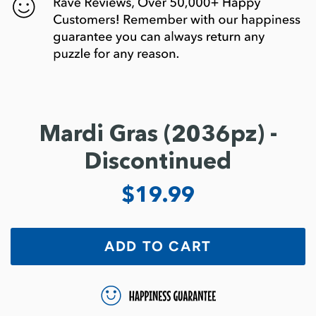
Mardi Gras (2036pz) -
Discontinued
$19.99
ADD TO CART