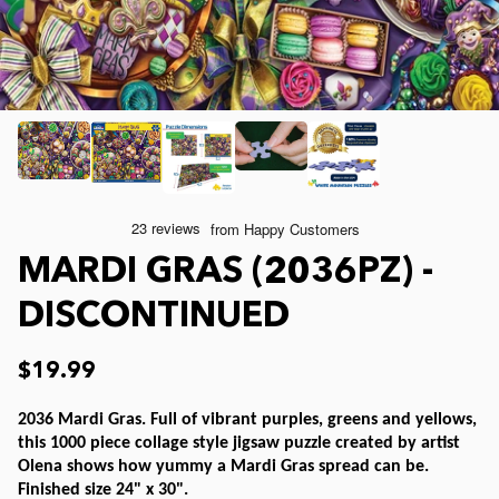
Joelle McIntyre
Clothing
Collage Jigsaw Puzzles
Steve Crisp
Mod Podge
Camping/ Countryside
Lew Johnson
Sports
e-Gift Card
Lois Sutton
Top Reviewed Puzzles
Physical Gift Card
MARDI GRAS (2036PZ) -
Jessica White
Americana
DISCONTINUED
Eduard
Nautical and Beach
$19.99
2036 Mardi Gras. Full of vibrant purples, greens and yellows,
Doug Banks
Childrens
this 1000 piece collage style jigsaw puzzle created by artist
Olena shows how yummy a Mardi Gras spread can be.
Finished size 24" x 30".