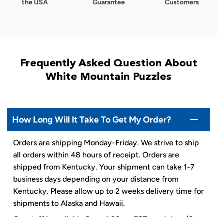
the USA
Guarantee
Customers
Frequently Asked Question About
White Mountain Puzzles
How Long Will It Take To Get My Order?
Orders are shipping Monday-Friday. We strive to ship
all orders within 48 hours of receipt. Orders are
shipped from Kentucky. Your shipment can take 1-7
business days depending on your distance from
Kentucky. Please allow up to 2 weeks delivery time for
shipments to Alaska and Hawaii.