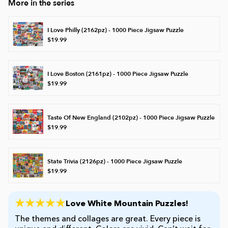
More in the series
James Mellet Puzzle Keys
I Love Philly (2162pz) - 1000 Piece Jigsaw Puzzle
$19.99
Advanced
I Love Boston (2161pz) - 1000 Piece Jigsaw Puzzle
$19.99
Intermediate
Taste Of New England (2102pz) - 1000 Piece Jigsaw Puzzle
$19.99
Beginner
Kids
State Trivia (2126pz) - 1000 Piece Jigsaw Puzzle
$19.99
Love White Mountain Puzzles!
The themes and collages are great. Every piece is