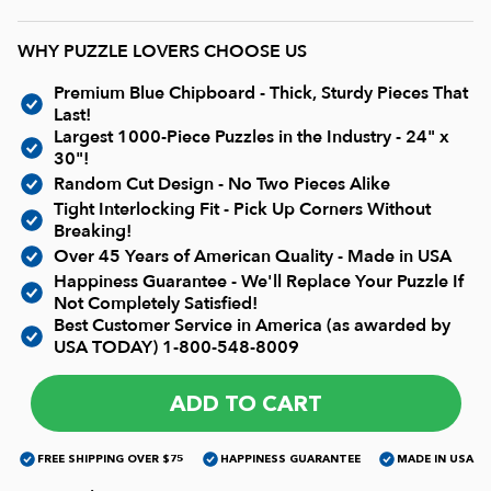
Current In-stock Puzzles
WHY PUZZLE LOVERS CHOOSE US
Nostalgic/ Vintage
Premium Blue Chipboard - Thick, Sturdy Pieces That
Last!
State and Regional
Largest 1000-Piece Puzzles in the Industry - 24" x
30"!
Random Cut Design - No Two Pieces Alike
Dogs & Cats
Tight Interlocking Fit - Pick Up Corners Without
Breaking!
Over 45 Years of American Quality - Made in USA
Coming Soon
Happiness Guarantee - We'll Replace Your Puzzle If
Not Completely Satisfied!
Best Customer Service in America (as awarded by
Pop Culture
USA TODAY)
1-800-548-8009
ADD TO CART
Animals
FREE SHIPPING OVER $75
HAPPINESS GUARANTEE
MADE IN USA
Seek & Find Puzzles