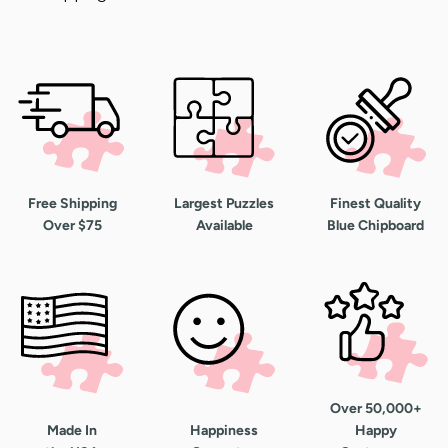
Free Shipping
Largest Puzzles
Finest Quality
Over $75
Available
Blue Chipboard
Over 50,000+
Made In
Happiness
Happy