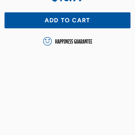
ADD TO CART