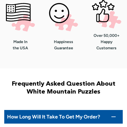
Over 50,000+
Made In
Happiness
Happy
the USA
Guarantee
Customers
Frequently Asked Question About
White Mountain Puzzles
How Long Will It Take To Get My Order?