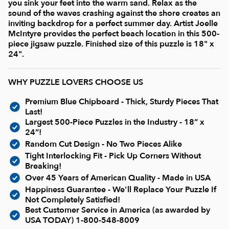
Current In-stock Puzzles
you sink your feet into the warm sand. Relax as the
sound of the waves crashing against the shore creates an
inviting backdrop for a perfect summer day. Artist Joelle
Nostalgic/ Vintage
McIntyre provides the perfect beach location in this 500-
piece jigsaw puzzle. Finished size of this puzzle is 18" x
24".
State and Regional
WHY PUZZLE LOVERS CHOOSE US
Dogs & Cats
Premium Blue Chipboard - Thick, Sturdy Pieces That
Last!
Largest 500-Piece Puzzles in the Industry - 18” x
Coming Soon
24”!
Random Cut Design - No Two Pieces Alike
Tight Interlocking Fit - Pick Up Corners Without
Pop Culture
Breaking!
Over 45 Years of American Quality - Made in USA
Happiness Guarantee - We'll Replace Your Puzzle If
Animals
Not Completely Satisfied!
Best Customer Service in America (as awarded by
USA TODAY)
1-800-548-8009
Seek & Find Puzzles