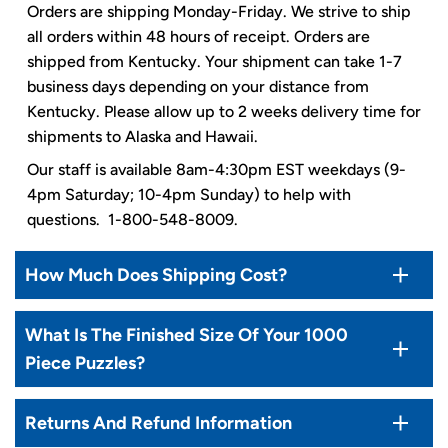
Orders are shipping Monday-Friday. We strive to ship
all orders within 48 hours of receipt. Orders are
shipped from Kentucky. Your shipment can take 1-7
business days depending on your distance from
Kentucky. Please allow up to 2 weeks delivery time for
shipments to Alaska and Hawaii.
Our staff is available 8am-4:30pm EST weekdays (9-
4pm Saturday; 10-4pm Sunday) to help with
questions. 1-800-548-8009.
How Much Does Shipping Cost?
What Is The Finished Size Of Your 1000
Piece Puzzles?
Returns And Refund Information