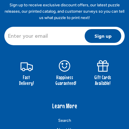
Sign up to receive exclusive discount offers, our latest puzzle
releases, our printed catalog, and customer surveys so you can tell
us what puzzle to print next!
Sign up
Fast
Happiness
Gift Cards
Delivery!
Guaranteed!
Available!
Learn More
Search