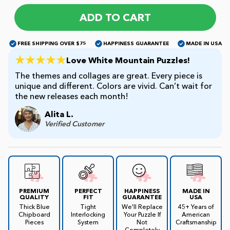
ADD TO CART
James Mellet Puzzle Keys
FREE SHIPPING OVER $75
HAPPINESS GUARANTEE
MADE IN USA
Love White Mountain Puzzles!
Advanced
The themes and collages are great. Every piece is
unique and different. Colors are vivid. Can’t wait for
the new releases each month!
Intermediate
Alita L.
Verified Customer
Beginner
Kids
PREMIUM
PERFECT
HAPPINESS
MADE IN
QUALITY
FIT
GUARANTEE
USA
Thick Blue
Tight
We'll Replace
45+ Years of
Chipboard
Interlocking
Your Puzzle If
American
Pieces
System
Not
Craftsmanship
Completely