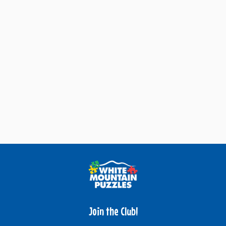
Join the Club!