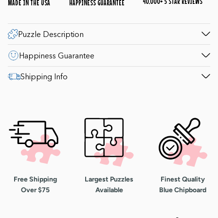
40,000+ 5 STAR REVIEWS
MADE IN THE USA
HAPPINESS GUARANTEE
Puzzle Description
Happiness Guarantee
Shipping Info
Free Shipping
Largest Puzzles
Finest Quality
Over $75
Available
Blue Chipboard