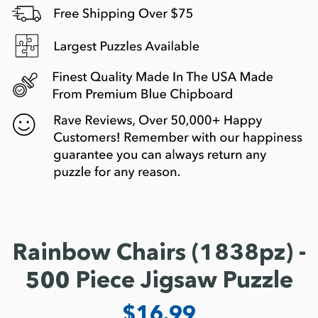
Rainbow Chairs (1838pz) -
500 Piece Jigsaw Puzzle
$16.99