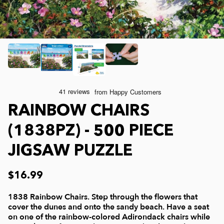
Joelle McIntyre
Mod Podge
Collage Jigsaw Puzzles
Steve Crisp
Camping/ Countryside
e-Gift Card
Lew Johnson
Sports
Physical Gift Card
Lois Sutton
Top Reviewed Puzzles
RAINBOW CHAIRS
(1838PZ) - 500 PIECE
Jessica White
Americana
JIGSAW PUZZLE
Eduard
Nautical and Beach
$16.99
Doug Banks
Childrens
1838 Rainbow Chairs. Step through the flowers that
cover the dunes and onto the sandy beach. Have a seat
on one of the rainbow-colored Adirondack chairs while