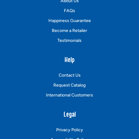
About Us
FAQs
Happiness Guarantee
Become a Retailer
Testimonials
Help
Contact Us
Request Catalog
International Customers
Legal
Privacy Policy