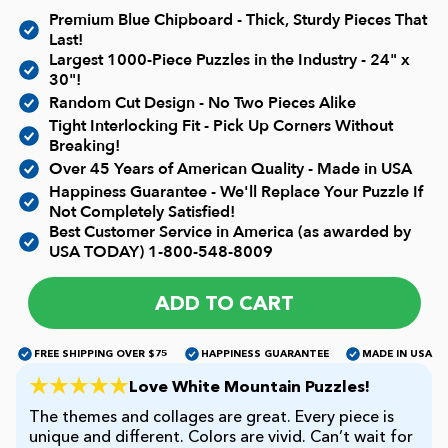
Current In-stock Puzzles
Premium Blue Chipboard - Thick, Sturdy Pieces That
Last!
Largest 1000-Piece Puzzles in the Industry - 24" x
Nostalgic/ Vintage
30"!
Random Cut Design - No Two Pieces Alike
State and Regional
Tight Interlocking Fit - Pick Up Corners Without
Breaking!
Over 45 Years of American Quality - Made in USA
Dogs & Cats
Happiness Guarantee - We'll Replace Your Puzzle If
Not Completely Satisfied!
Best Customer Service in America (as awarded by
Coming Soon
USA TODAY)
1-800-548-8009
ADD TO CART
Pop Culture
FREE SHIPPING OVER $75
HAPPINESS GUARANTEE
MADE IN USA
Animals
Love White Mountain Puzzles!
The themes and collages are great. Every piece is
Seek & Find Puzzles
unique and different. Colors are vivid. Can’t wait for