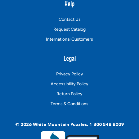
Help
Contact Us
Request Catalog
International Customers
Legal
Privacy Policy
Accessibility Policy
Return Policy
Terms & Conditions
© 2026
White Mountain Puzzles
.
1 800 548 8009