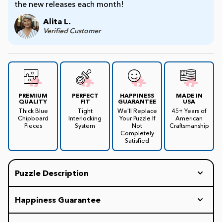
the new releases each month!
Alita L.
James Mellet Puzzle Keys
Verified Customer
Advanced
Intermediate
PREMIUM
PERFECT
HAPPINESS
MADE IN
QUALITY
FIT
GUARANTEE
USA
Thick Blue
Tight
We'll Replace
45+ Years of
Chipboard
Interlocking
Your Puzzle If
American
Beginner
Pieces
System
Not
Craftsmanship
Completely
Satisfied
Kids
Puzzle Description
This Boston puzzle salutes the city and what it has
Happiness Guarantee
to offer. The clever illustration shows Boston's
historic Waterfront and Faneuil Hall Marketplace in
Every White Mountain Puzzle includes our