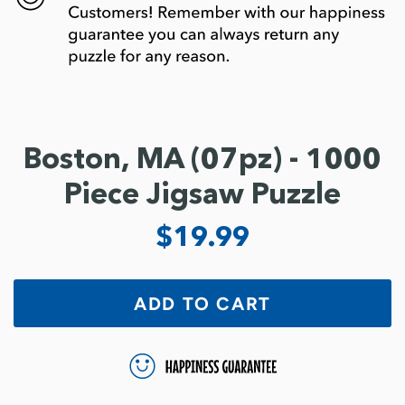
Boston, MA (07pz) - 1000
Piece Jigsaw Puzzle
$19.99
ADD TO CART