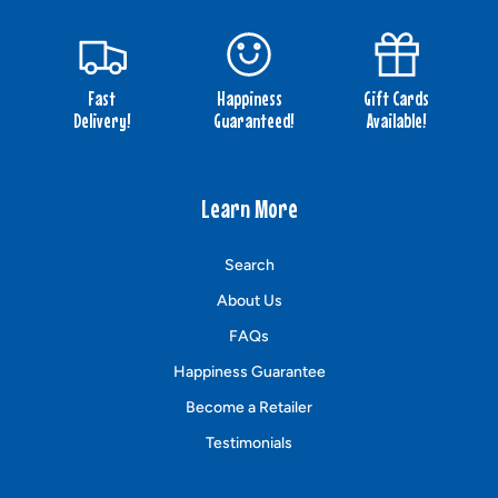
Fast
Happiness
Gift Cards
Delivery!
Guaranteed!
Available!
Learn More
Search
About Us
FAQs
Happiness Guarantee
Become a Retailer
Testimonials