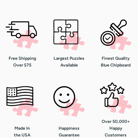
Free Shipping
Largest Puzzles
Finest Quality
Over $75
Available
Blue Chipboard
Over 50,000+
Made In
Happiness
Happy
the USA
Guarantee
Customers