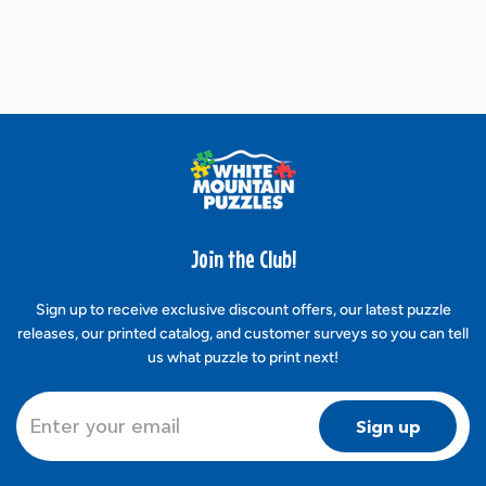
Join the Club!
Sign up to receive exclusive discount offers, our latest puzzle
releases, our printed catalog, and customer surveys so you can tell
us what puzzle to print next!
Sign up