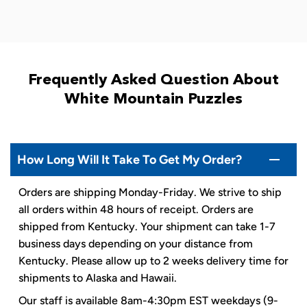
Frequently Asked Question About
White Mountain Puzzles
How Long Will It Take To Get My Order?
Orders are shipping Monday-Friday. We strive to ship
all orders within 48 hours of receipt. Orders are
shipped from Kentucky. Your shipment can take 1-7
business days depending on your distance from
Kentucky. Please allow up to 2 weeks delivery time for
shipments to Alaska and Hawaii.
Our staff is available 8am-4:30pm EST weekdays (9-