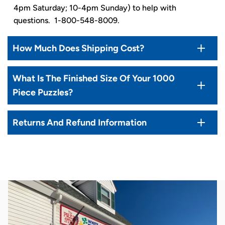
4pm Saturday; 10-4pm Sunday) to help with
questions. 1-800-548-8009.
How Much Does Shipping Cost?
What Is The Finished Size Of Your 1000
Piece Puzzles?
Returns And Refund Information