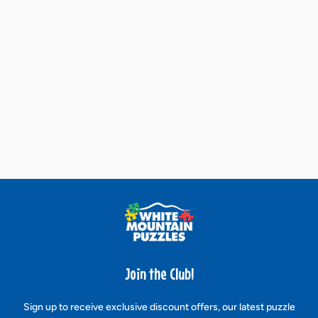
Join the Club!
Sign up to receive exclusive discount offers, our latest puzzle