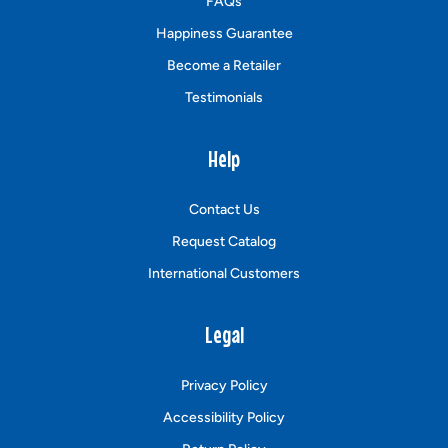
FAQs
Happiness Guarantee
Become a Retailer
Testimonials
Help
Contact Us
Request Catalog
International Customers
Legal
Privacy Policy
Accessibility Policy