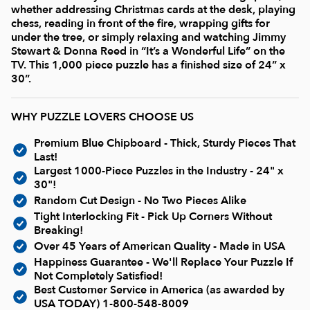
Current In-stock Puzzles
whether addressing Christmas cards at the desk, playing
chess, reading in front of the fire, wrapping gifts for
under the tree, or simply relaxing and watching Jimmy
Nostalgic/ Vintage
Stewart & Donna Reed in “It’s a Wonderful Life” on the
TV. This 1,000 piece puzzle has a finished size of 24” x
30”.
State and Regional
WHY PUZZLE LOVERS CHOOSE US
Dogs & Cats
Premium Blue Chipboard - Thick, Sturdy Pieces That
Last!
Largest 1000-Piece Puzzles in the Industry - 24" x
Coming Soon
30"!
Random Cut Design - No Two Pieces Alike
Pop Culture
Tight Interlocking Fit - Pick Up Corners Without
Breaking!
Over 45 Years of American Quality - Made in USA
Animals
Happiness Guarantee - We'll Replace Your Puzzle If
Not Completely Satisfied!
Best Customer Service in America (as awarded by
Seek & Find Puzzles
USA TODAY)
1-800-548-8009