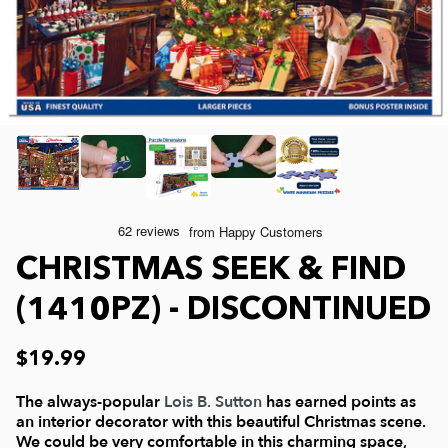
Joelle McIntyre
Clothing
Collage Jigsaw Puzzles
Steve Crisp
Mod Podge
Camping/ Countryside
Lew Johnson
Sports
e-Gift Card
Lois Sutton
Top Reviewed Puzzles
Physical Gift Card
CHRISTMAS SEEK & FIND
Jessica White
Americana
(1410PZ) - DISCONTINUED
Eduard
Nautical and Beach
$19.99
Doug Banks
Childrens
The always-popular
Lois B. Sutton
has earned points as
an interior decorator with this beautiful Christmas scene.
We could be very comfortable in this charming space,