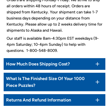
all orders within 48 hours of receipt. Orders are
shipped from Kentucky. Your shipment can take 1-7
business days depending on your distance from
Kentucky. Please allow up to 2 weeks delivery time for
shipments to Alaska and Hawaii.
Our staff is available 8am-4:30pm EST weekdays (9-
4pm Saturday; 10-4pm Sunday) to help with
questions. 1-800-548-8009.
How Much Does Shipping Cost?
What Is The Finished Size Of Your 1000
Piece Puzzles?
Returns And Refund Information