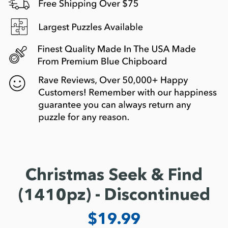
Christmas Seek & Find
(1410pz) - Discontinued
$19.99