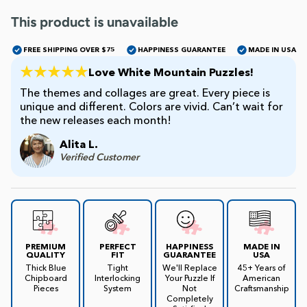
This product is unavailable
James Mellet Puzzle Keys
FREE SHIPPING OVER $75
HAPPINESS GUARANTEE
MADE IN USA
Love White Mountain Puzzles!
Advanced
The themes and collages are great. Every piece is
unique and different. Colors are vivid. Can’t wait for
the new releases each month!
Intermediate
Alita L.
Verified Customer
Beginner
Kids
PREMIUM
PERFECT
HAPPINESS
MADE IN
QUALITY
FIT
GUARANTEE
USA
Thick Blue
Tight
We'll Replace
45+ Years of
Chipboard
Interlocking
Your Puzzle If
American
Pieces
System
Not
Craftsmanship
Completely