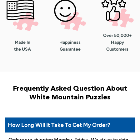
Over 50,000+
Made In
Happiness
Happy
the USA
Guarantee
Customers
Frequently Asked Question About
White Mountain Puzzles
How Long Will It Take To Get My Order?
Orders are shipping Monday-Friday. We strive to ship