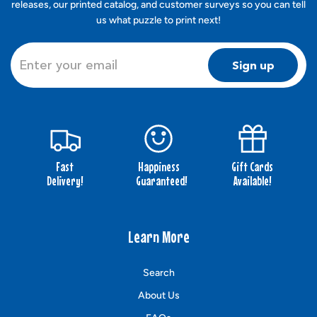
releases, our printed catalog, and customer surveys so you can tell
us what puzzle to print next!
Sign up
Fast
Happiness
Gift Cards
Delivery!
Guaranteed!
Available!
Learn More
Search
About Us