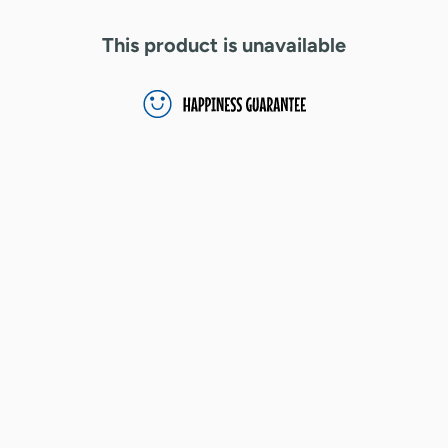
This product is unavailable