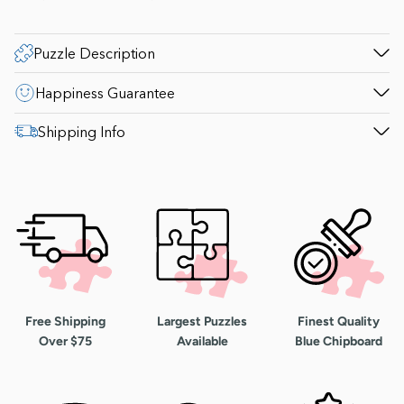
Puzzle Description
Happiness Guarantee
Shipping Info
Free Shipping
Largest Puzzles
Finest Quality
Over $75
Available
Blue Chipboard