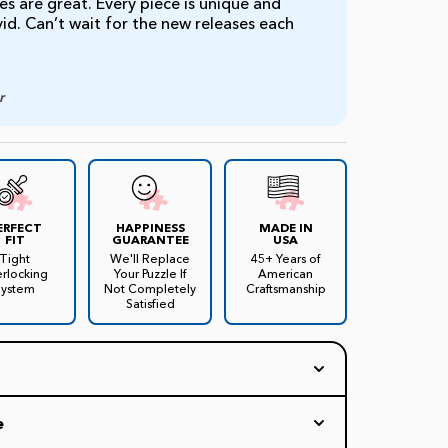
s are great. Every piece is unique and
ivid. Can’t wait for the new releases each
r
ERFECT
HAPPINESS
MADE IN
FIT
GUARANTEE
USA
Tight
We'll Replace
45+ Years of
erlocking
Your Puzzle If
American
System
Not Completely
Craftsmanship
Satisfied
 trivia jigsaw puzzle by
artist James Mellett
!
e
 colorful collage of more than 250 TV stars