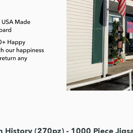
n History (270pz) - 1000 Piece Jig