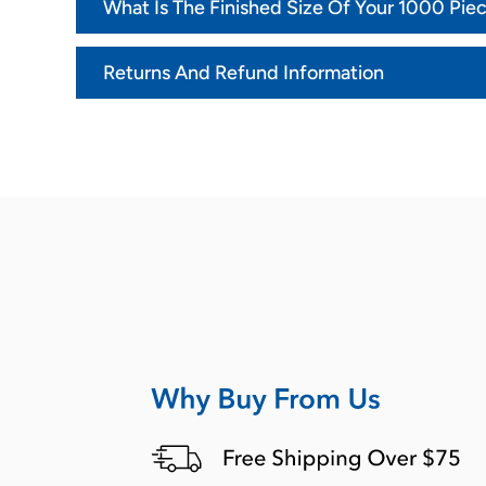
What Is The Finished Size Of Your 1000 Pie
Returns And Refund Information