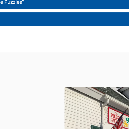
ce Puzzles?