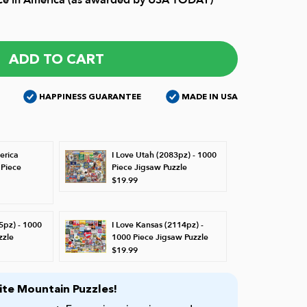
ADD TO CART
HAPPINESS GUARANTEE
MADE IN USA
erica
I Love Utah (2083pz) - 1000
 Piece
Piece Jigsaw Puzzle
$19.99
5pz) - 1000
I Love Kansas (2114pz) -
zzle
1000 Piece Jigsaw Puzzle
$19.99
te Mountain Puzzles!