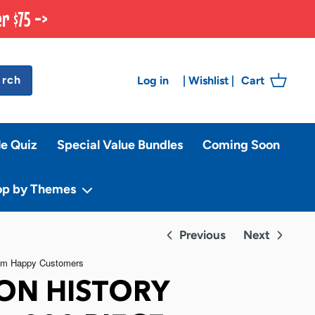
r $75 ->
arch
Log in
Cart
|
Wishlist
|
le Quiz
Special Value Bundles
Coming Soon
op by Themes
Previous
Next
ION HISTORY