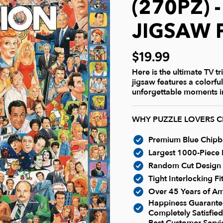
(270PZ) 
JIGSAW 
$19.99
Here is the ultimate TV t
jigsaw features a colorfu
unforgettable moments in
WHY PUZZLE LOVERS 
Premium Blue Chipboa
Largest 1000-Piece P
Random Cut Design -
Tight Interlocking F
Over 45 Years of Am
Happiness Guarantee
Completely Satisfied
Best Customer Serv