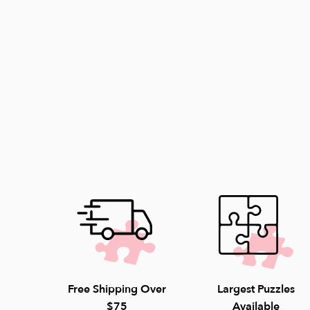
Free Shipping Over
Largest Puzzles
$75
Available