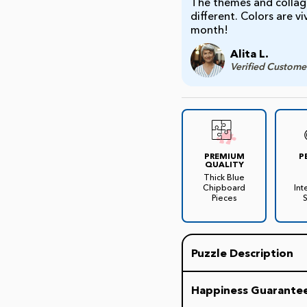
The themes and collage
different. Colors are v
month!
Alita L.
Verified Custome
PREMIUM
P
QUALITY
Thick Blue
Chipboard
Int
Pieces
Puzzle Description
Here is the ultimate TV
Happiness Guarante
This jigsaw features a