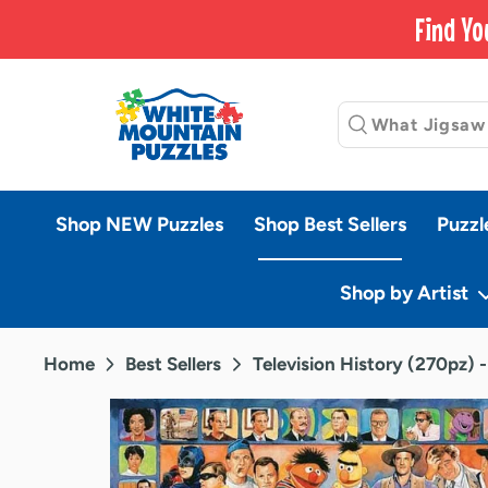
Skip
Find Yo
to
content
Shop NEW Puzzles
Shop Best Sellers
Puzzl
Shop by Artist
Home
Best Sellers
Television History (270pz) 