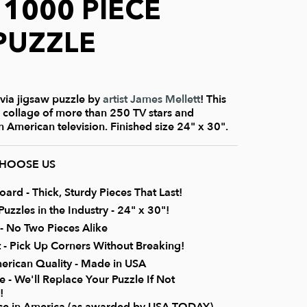
- 1000 PIECE
PUZZLE
rivia jigsaw puzzle by
artist James Mellett
! This
l collage of more than 250 TV stars and
 American television. Finished size 24" x 30".
CHOOSE US
rd - Thick, Sturdy Pieces That Last!
uzzles in the Industry - 24" x 30"!
 No Two Pieces Alike
it - Pick Up Corners Without Breaking!
erican Quality - Made in USA
 - We'll Replace Your Puzzle If Not
!
ice in America (as awarded by USA TODAY)