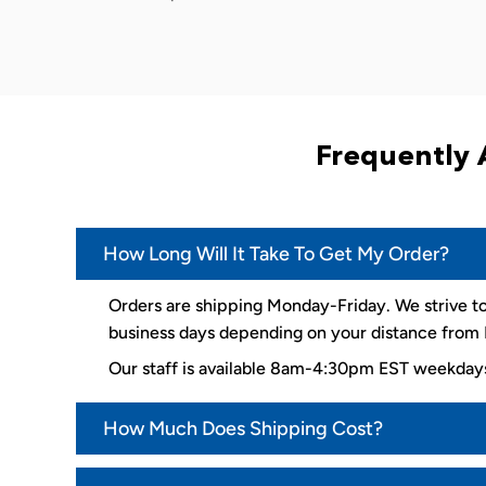
Frequently 
How Long Will It Take To Get My Order?
Orders are shipping Monday-Friday. We strive to
business days depending on your distance from K
Our staff is available 8am-4:30pm EST weekda
How Much Does Shipping Cost?