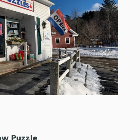
saw Puzzle