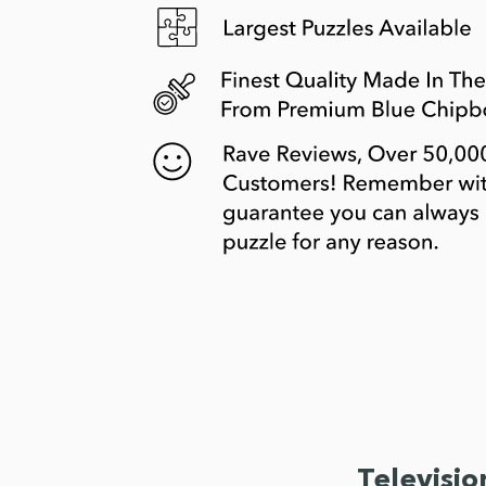
Televisio