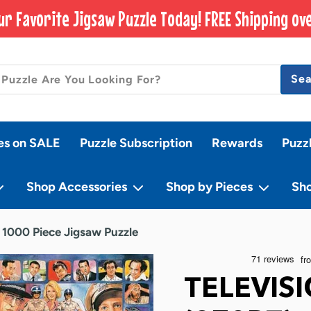
ur Favorite Jigsaw Puzzle Today! FREE Shipping ove
Se
es on SALE
Puzzle Subscription
Rewards
Puzz
Shop Accessories
Shop by Pieces
Sh
- 1000 Piece Jigsaw Puzzle
TELEVIS