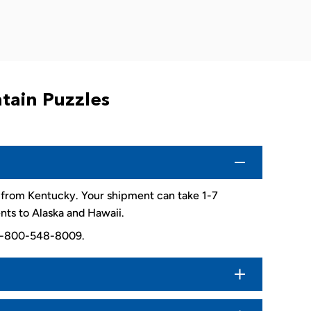
tain Puzzles
d from Kentucky. Your shipment can take 1-7
nts to Alaska and Hawaii.
. 1-800-548-8009.