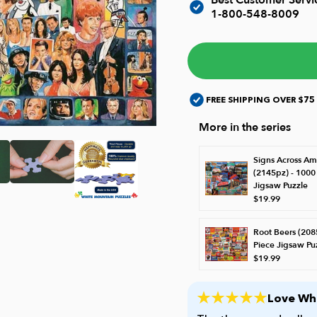
1-800-548-8009
FREE SHIPPING OVER $75
More in the series
Signs Across Am
(2145pz) - 1000
Jigsaw Puzzle
$19.99
Root Beers (208
Piece Jigsaw Pu
$19.99
Love Whi