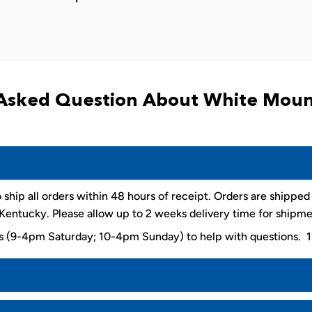
Asked Question About White Moun
 ship all orders within 48 hours of receipt. Orders are shippe
entucky. Please allow up to 2 weeks delivery time for shipme
ys (9-4pm Saturday; 10-4pm Sunday) to help with questions