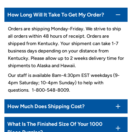
How Long Will It Take To Get My Order?
Orders are shipping Monday-Friday. We strive to ship
all orders within 48 hours of receipt. Orders are
shipped from Kentucky. Your shipment can take 1-7
business days depending on your distance from
Kentucky. Please allow up to 2 weeks delivery time for
shipments to Alaska and Hawaii.
Our staff is available 8am-4:30pm EST weekdays (9-
4pm Saturday; 10-4pm Sunday) to help with
questions. 1-800-548-8009.
How Much Does Shipping Cost?
What Is The Finished Size Of Your 1000