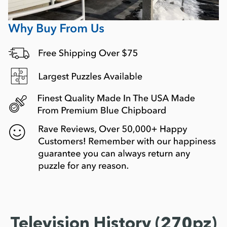
Television History (270pz)