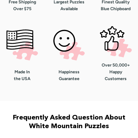
Free Shipping
Largest Puzzles
Finest Quality
Over $75
Available
Blue Chipboard
Over 50,000+
Made In
Happiness
Happy
the USA
Guarantee
Customers
Frequently Asked Question About
White Mountain Puzzles