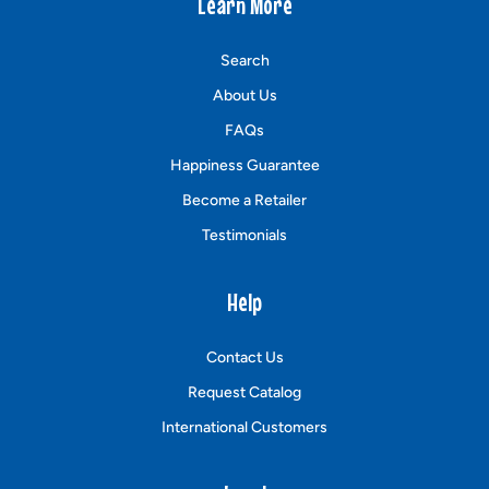
Learn More
Search
About Us
FAQs
Happiness Guarantee
Become a Retailer
Testimonials
Help
Contact Us
Request Catalog
International Customers