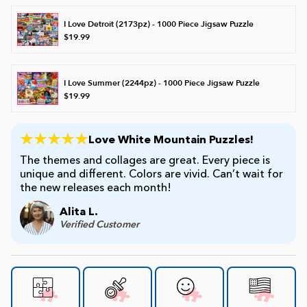
I Love Detroit (2173pz) - 1000 Piece Jigsaw Puzzle
$19.99
I Love Summer (2244pz) - 1000 Piece Jigsaw Puzzle
$19.99
Love White Mountain Puzzles!
The themes and collages are great. Every piece is
unique and different. Colors are vivid. Can’t wait for
the new releases each month!
Alita L.
Verified Customer