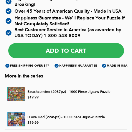
Breaking!
Over 45 Years of American Quality - Made in USA
James Mellet Puzzle Keys
Happiness Guarantee - We'll Replace Your Puzzle If
Not Completely Satisfied!
Best Customer Service in America (as awarded by
USA TODAY)
1-800-548-8009
Advanced
ADD TO CART
Intermediate
FREE SHIPPING OVER $75
HAPPINESS GUARANTEE
MADE IN USA
Beginner
More in the series
Beachcomber (2087pz) - 1000 Piece Jigsaw Puzzle
Kids
$19.99
I Love Dad (2245pz) - 1000 Piece Jigsaw Puzzle
$19.99