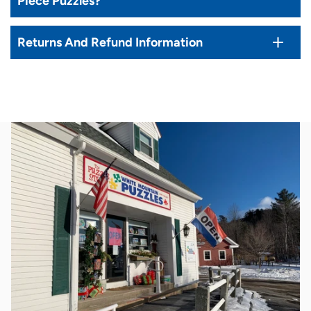
Piece Puzzles?
Returns And Refund Information