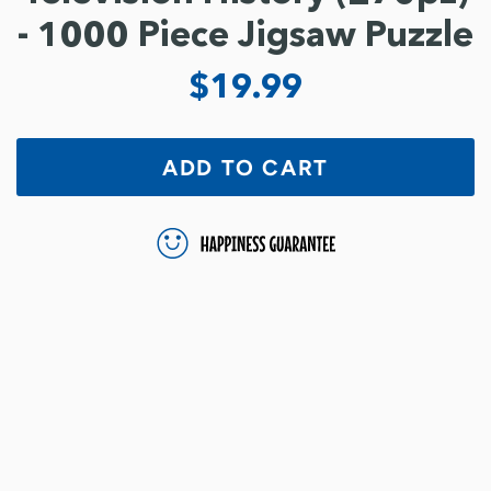
- 1000 Piece Jigsaw Puzzle
$19.99
ADD TO CART