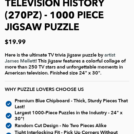
Current In-stock Puzzles
TELEVISION HISTORY
(270PZ) - 1000 PIECE
Nostalgic/ Vintage
JIGSAW PUZZLE
State and Regional
$19.99
Here is the ultimate TV trivia jigsaw puzzle by
artist
Dogs & Cats
James Mellett
! This jigsaw features a colorful collage of
more than 250 TV stars and unforgettable moments in
American television. Finished size 24" x 30".
Coming Soon
WHY PUZZLE LOVERS CHOOSE US
Pop Culture
Premium Blue Chipboard - Thick, Sturdy Pieces That
Last!
Animals
Largest 1000-Piece Puzzles in the Industry - 24" x
30"!
Random Cut Design - No Two Pieces Alike
Seek & Find Puzzles
Tight Interlocking Fit - Pick Up Corners Without