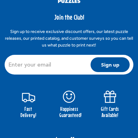
Join the Club!
Sign up to receive exclusive discount offers, our latest puzzle
releases, our printed catalog, and customer surveys so you can tell
us what puzzle to print next!
Sign up
Fast
Happiness
Gift Cards
Delivery!
Guaranteed!
Available!