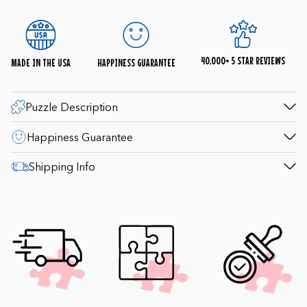
Our staff is available 8am-4:30pm EST weekdays
(9-4pm Saturday; 10-4pm Sunday) to help with
questions. 1-800-548-8009.
40,000+ 5 STAR REVIEWS
MADE IN THE USA
HAPPINESS GUARANTEE
Puzzle Description
Happiness Guarantee
Shipping Info