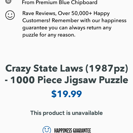
Crazy State Laws (1987pz)
- 1000 Piece Jigsaw Puzzle
$19.99
This product is unavailable