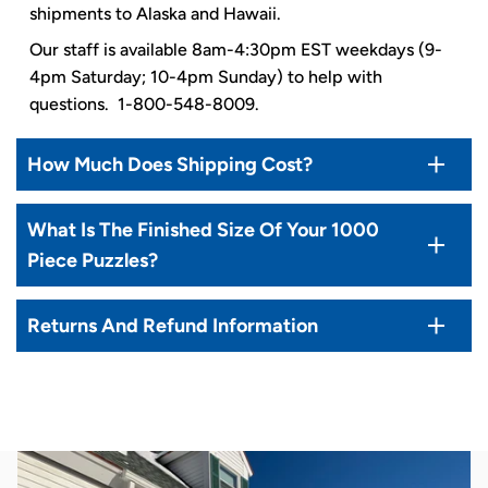
shipments to Alaska and Hawaii.
Our staff is available 8am-4:30pm EST weekdays (9-
4pm Saturday; 10-4pm Sunday) to help with
questions. 1-800-548-8009.
How Much Does Shipping Cost?
What Is The Finished Size Of Your 1000
Piece Puzzles?
Returns And Refund Information