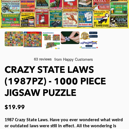
Joelle McIntyre
Mod Podge
Collage Jigsaw Puzzles
Steve Crisp
Camping/ Countryside
e-Gift Card
Lew Johnson
Sports
Physical Gift Card
Lois Sutton
Top Reviewed Puzzles
CRAZY STATE LAWS
Jessica White
Americana
(1987PZ) - 1000 PIECE
JIGSAW PUZZLE
Eduard
Nautical and Beach
$19.99
Doug Banks
Childrens
1987 Crazy State Laws. Have you ever wondered what weird
or outdated laws were still in effect. All the wondering is