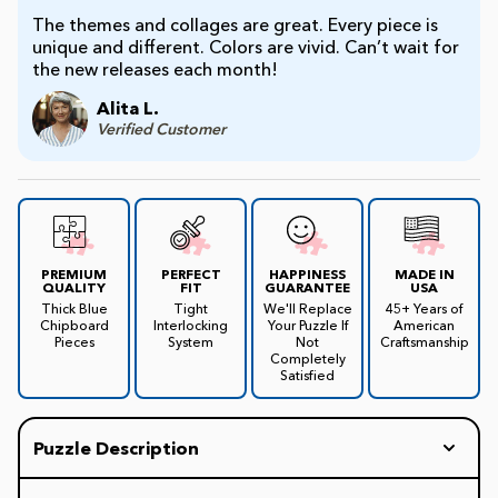
The themes and collages are great. Every piece is
unique and different. Colors are vivid. Can’t wait for
the new releases each month!
Alita L.
Verified Customer
PREMIUM
PERFECT
HAPPINESS
MADE IN
QUALITY
FIT
GUARANTEE
USA
Thick Blue
Tight
We'll Replace
45+ Years of
Chipboard
Interlocking
Your Puzzle If
American
Pieces
System
Not
Craftsmanship
Completely
Satisfied
Puzzle Description
1987 Crazy State Laws. Have you ever wondered