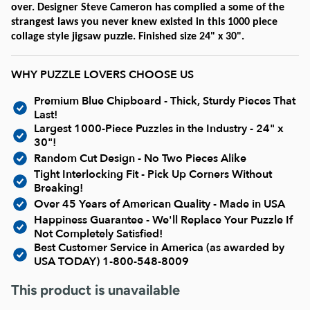
Current In-stock Puzzles
over. Designer Steve Cameron has complied a some of the
strangest laws you never knew existed in this 1000 piece
collage style jigsaw puzzle. Finished size 24" x 30".
Nostalgic/ Vintage
WHY PUZZLE LOVERS CHOOSE US
State and Regional
Premium Blue Chipboard - Thick, Sturdy Pieces That
Last!
Dogs & Cats
Largest 1000-Piece Puzzles in the Industry - 24" x
30"!
Random Cut Design - No Two Pieces Alike
Coming Soon
Tight Interlocking Fit - Pick Up Corners Without
Breaking!
Over 45 Years of American Quality - Made in USA
Pop Culture
Happiness Guarantee - We'll Replace Your Puzzle If
Not Completely Satisfied!
Best Customer Service in America (as awarded by
Animals
USA TODAY)
1-800-548-8009
This product is unavailable
Seek & Find Puzzles