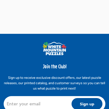
Join the Club!
Sign up to receive exclusive discount offers, our latest puzzle
releases, our printed catalog, and customer surveys so you can tell
us what puzzle to print next!
Sign up