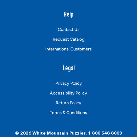
Help
Contact Us
Request Catalog
International Customers
Legal
Privacy Policy
Accessibility Policy
Return Policy
Terms & Conditions
© 2026
White Mountain Puzzles
.
1 800 548 8009