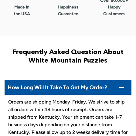
Over 50,000+
Made In
Happiness
Happy
the USA
Guarantee
Customers
Frequently Asked Question About
White Mountain Puzzles
How Long Will It Take To Get My Order?
Orders are shipping Monday-Friday. We strive to ship
all orders within 48 hours of receipt. Orders are
shipped from Kentucky. Your shipment can take 1-7
business days depending on your distance from
Kentucky. Please allow up to 2 weeks delivery time for