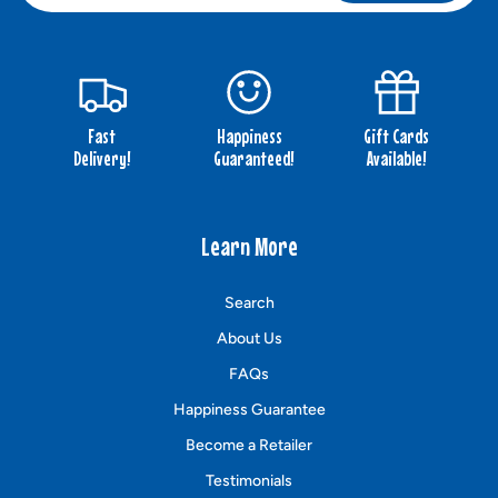
Fast
Happiness
Gift Cards
Delivery!
Guaranteed!
Available!
Learn More
Search
About Us
FAQs
Happiness Guarantee
Become a Retailer
Testimonials