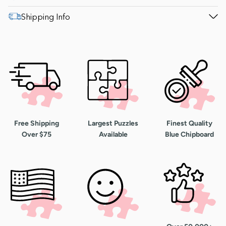
Shipping Info
Free Shipping
Largest Puzzles
Finest Quality
Over $75
Available
Blue Chipboard