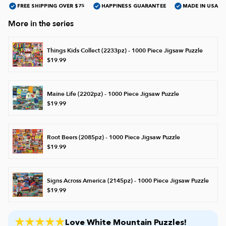
FREE SHIPPING OVER $75
HAPPINESS GUARANTEE
MADE IN USA
More in the series
James Mellet Puzzle Keys
Things Kids Collect (2233pz) - 1000 Piece Jigsaw Puzzle
$19.99
Advanced
Maine Life (2202pz) - 1000 Piece Jigsaw Puzzle
Intermediate
$19.99
Beginner
Root Beers (2085pz) - 1000 Piece Jigsaw Puzzle
$19.99
Kids
Signs Across America (2145pz) - 1000 Piece Jigsaw Puzzle
$19.99
Love White Mountain Puzzles!