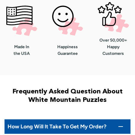
Over 50,000+
Made In
Happiness
Happy
the USA
Guarantee
Customers
Frequently Asked Question About
White Mountain Puzzles
How Long Will It Take To Get My Order?