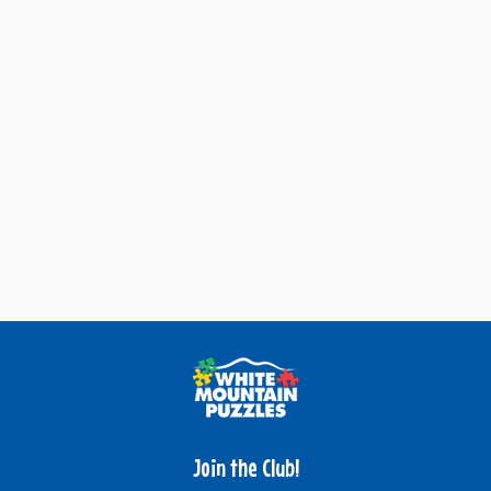
Join the Club!