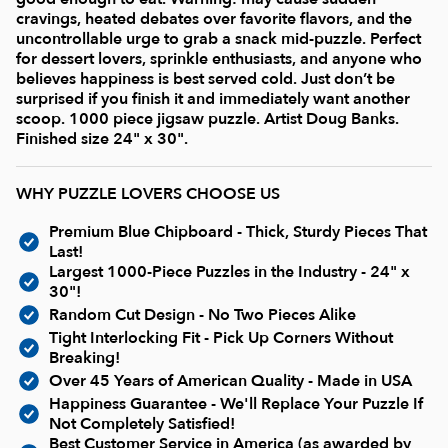
Current In-stock Puzzles
cravings, heated debates over favorite flavors, and the
uncontrollable urge to grab a snack mid-puzzle. Perfect
for dessert lovers, sprinkle enthusiasts, and anyone who
Nostalgic/ Vintage
believes happiness is best served cold. Just don’t be
surprised if you finish it and immediately want another
scoop. 1000 piece jigsaw puzzle. Artist Doug Banks.
State and Regional
Finished size 24" x 30".
Dogs & Cats
WHY PUZZLE LOVERS CHOOSE US
Premium Blue Chipboard - Thick, Sturdy Pieces That
Coming Soon
Last!
Largest 1000-Piece Puzzles in the Industry - 24" x
30"!
Pop Culture
Random Cut Design - No Two Pieces Alike
Tight Interlocking Fit - Pick Up Corners Without
Breaking!
Animals
Over 45 Years of American Quality - Made in USA
Happiness Guarantee - We'll Replace Your Puzzle If
Not Completely Satisfied!
Seek & Find Puzzles
Best Customer Service in America (as awarded by