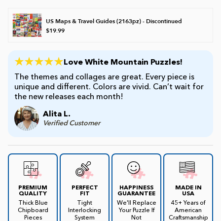
US Maps & Travel Guides (2163pz) - Discontinued
$19.99
Love White Mountain Puzzles!
The themes and collages are great. Every piece is
unique and different. Colors are vivid. Can’t wait for
the new releases each month!
Alita L.
Verified Customer
PREMIUM
PERFECT
HAPPINESS
MADE IN
QUALITY
FIT
GUARANTEE
USA
Thick Blue
Tight
We'll Replace
45+ Years of
Chipboard
Interlocking
Your Puzzle If
American
Pieces
System
Not
Craftsmanship