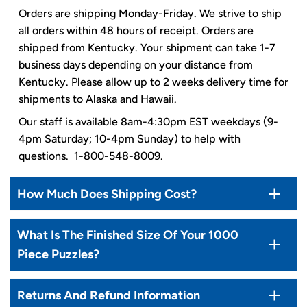
Orders are shipping Monday-Friday. We strive to ship
all orders within 48 hours of receipt. Orders are
shipped from Kentucky. Your shipment can take 1-7
business days depending on your distance from
Kentucky. Please allow up to 2 weeks delivery time for
shipments to Alaska and Hawaii.
Our staff is available 8am-4:30pm EST weekdays (9-
4pm Saturday; 10-4pm Sunday) to help with
questions. 1-800-548-8009.
How Much Does Shipping Cost?
What Is The Finished Size Of Your 1000
Piece Puzzles?
Returns And Refund Information