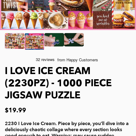
Joelle McIntyre
Clothing
Collage Jigsaw Puzzles
Steve Crisp
Mod Podge
Camping/ Countryside
Lew Johnson
Sports
e-Gift Card
Lois Sutton
Top Reviewed Puzzles
Physical Gift Card
I LOVE ICE CREAM
Jessica White
Americana
(2230PZ) - 1000 PIECE
JIGSAW PUZZLE
Eduard
Nautical and Beach
$19.99
Doug Banks
Childrens
2230 I Love Ice Cream. Piece by piece, you’ll dive into a
deliciously chaotic collage where every section looks
good enough to eat. Warning: may cause sudden