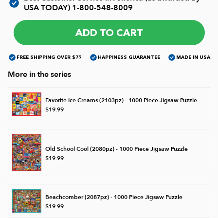
USA TODAY)
1-800-548-8009
James Mellet Puzzle Keys
ADD TO CART
FREE SHIPPING OVER $75
HAPPINESS GUARANTEE
MADE IN USA
Advanced
More in the series
Intermediate
Favorite Ice Creams (2103pz) - 1000 Piece Jigsaw Puzzle
$19.99
Beginner
Old School Cool (2080pz) - 1000 Piece Jigsaw Puzzle
Kids
$19.99
Beachcomber (2087pz) - 1000 Piece Jigsaw Puzzle
$19.99