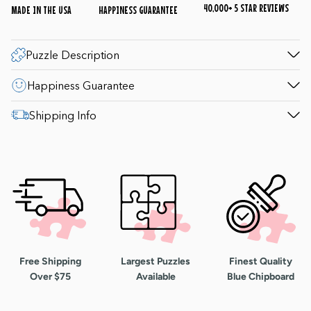
40,000+ 5 STAR REVIEWS
MADE IN THE USA
HAPPINESS GUARANTEE
Puzzle Description
Happiness Guarantee
Shipping Info
Free Shipping
Largest Puzzles
Finest Quality
Over $75
Available
Blue Chipboard