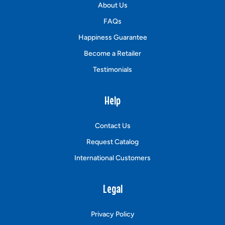
About Us
FAQs
Happiness Guarantee
Become a Retailer
Testimonials
Help
Contact Us
Request Catalog
International Customers
Legal
Privacy Policy