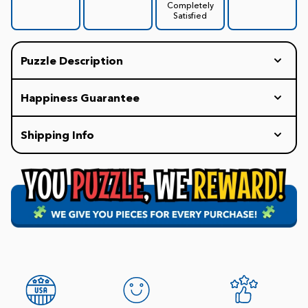
Completely
Satisfied
Puzzle Description
Happiness Guarantee
Every White Mountain Puzzle includes our
Shipping Info
HAPPINESS GUARANTEE: If you are not completely
delighted with your puzzle experience, we will
Our policy is to ship all orders within 1-2 business
replace your puzzle with a new one for free.
days. Once it is in the carrier's hands, the delivery
Promise.
time may vary.
FREE Shipping on all Orders of $75+
$7.99 Flat Rate Shipping for orders under $75.
Our staff is available 8am-4:30pm EST weekdays
(9-4pm Saturday; 10-4pm Sunday) to help with
questions. 1-800-548-8009.