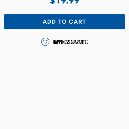
$19.99
ADD TO CART