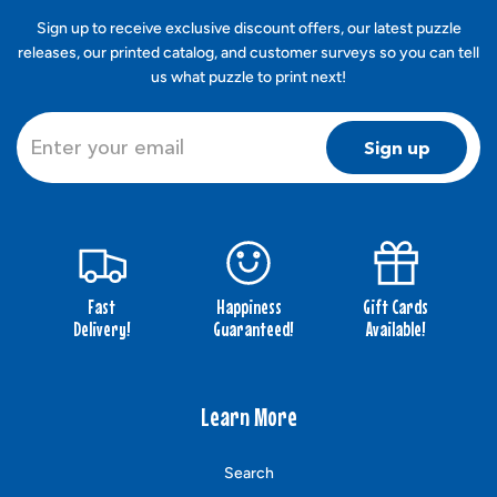
Sign up to receive exclusive discount offers, our latest puzzle
releases, our printed catalog, and customer surveys so you can tell
us what puzzle to print next!
Sign up
Fast
Happiness
Gift Cards
Delivery!
Guaranteed!
Available!
Learn More
Search