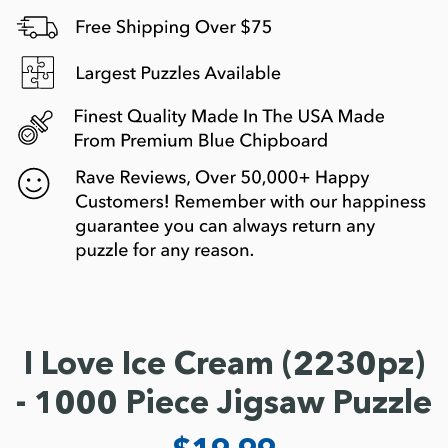
I Love Ice Cream (2230pz)
- 1000 Piece Jigsaw Puzzle