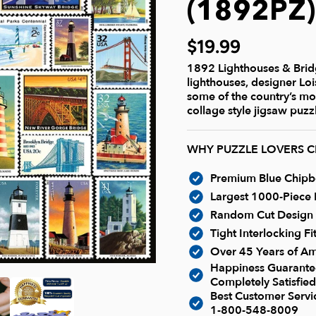
(1892PZ
$19.99
1892 Lighthouses & Bridg
lighthouses, designer Lo
some of the country’s mo
collage style jigsaw puzzl
WHY PUZZLE LOVERS 
Premium Blue Chipboa
Largest 1000-Piece P
Random Cut Design -
Tight Interlocking F
Over 45 Years of Am
Happiness Guarantee
Completely Satisfied
Best Customer Serv
1-800-548-8009