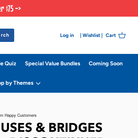
r $75 ->
arch
Log in
Cart
|
Wishlist
|
le Quiz
Special Value Bundles
Coming Soon
op by Themes
USES & BRIDGES