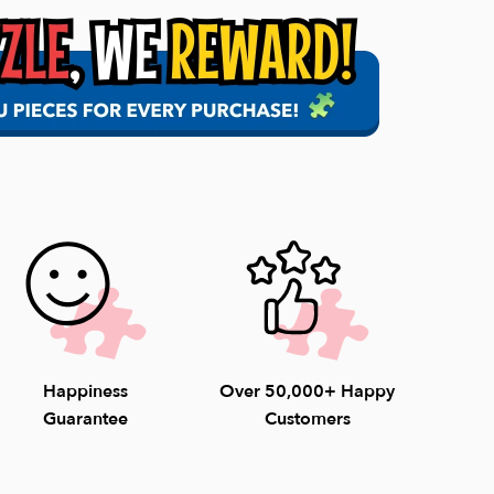
 all orders within 1-2 business days. Once it is
s, the delivery time may vary.
l Orders of $75+
pping for orders under $75.
able 8am-4:30pm EST weekdays (9-4pm
unday) to help with questions. 1-800-548-
Happiness
Over 50,000+ Happy
Guarantee
Customers