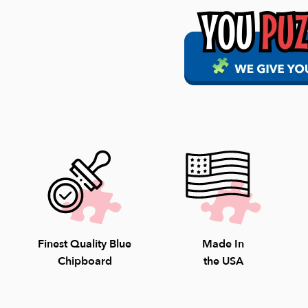
Our policy is to ship
in the carrier's hand
FREE Shipping on al
$7.99 Flat Rate Shi
Our staff is avail
Saturday; 10-4pm S
8009.
Finest Quality Blue
Made In
Chipboard
the USA