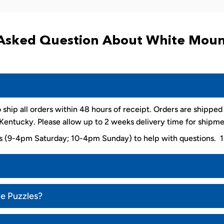
Asked Question About White Moun
 ship all orders within 48 hours of receipt. Orders are shippe
entucky. Please allow up to 2 weeks delivery time for shipme
ys (9-4pm Saturday; 10-4pm Sunday) to help with questions
ce Puzzles?