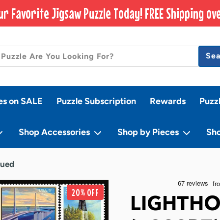
ur Favorite Jigsaw Puzzle Today! FREE Shipping ove
Se
es on SALE
Puzzle Subscription
Rewards
Puzz
Shop Accessories
Shop by Pieces
Sh
nued
20% OFF
LIGHTHO