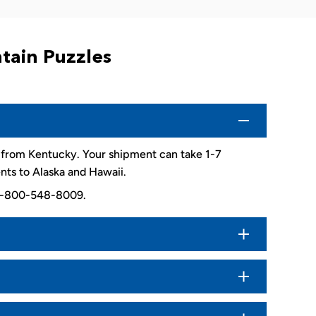
tain Puzzles
d from Kentucky. Your shipment can take 1-7
nts to Alaska and Hawaii.
. 1-800-548-8009.