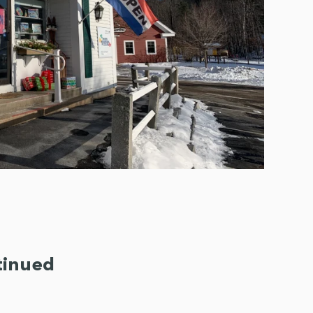
tinued