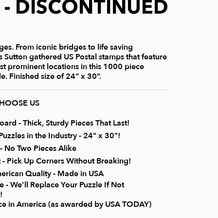
) - DISCONTINUED
es. From iconic bridges to life saving
is Sutton gathered US Postal stamps that feature
st prominent locations in this 1000 piece
e. Finished size of 24” x 30”.
CHOOSE US
rd - Thick, Sturdy Pieces That Last!
uzzles in the Industry - 24" x 30"!
 No Two Pieces Alike
it - Pick Up Corners Without Breaking!
erican Quality - Made in USA
 - We'll Replace Your Puzzle If Not
!
ice in America (as awarded by USA TODAY)