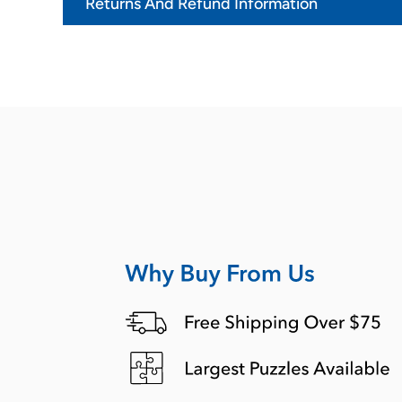
Returns And Refund Information