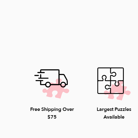
Free Shipping Over
Largest Puzzles
$75
Available