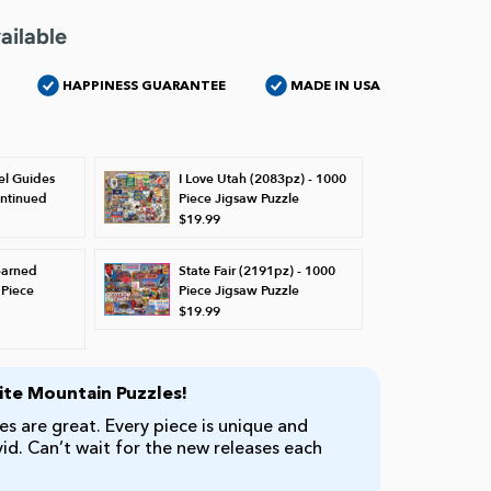
ailable
HAPPINESS GUARANTEE
MADE IN USA
el Guides
I Love Utah (2083pz) - 1000
ontinued
Piece Jigsaw Puzzle
$19.99
earned
State Fair (2191pz) - 1000
 Piece
Piece Jigsaw Puzzle
$19.99
te Mountain Puzzles!
s are great. Every piece is unique and
ivid. Can’t wait for the new releases each