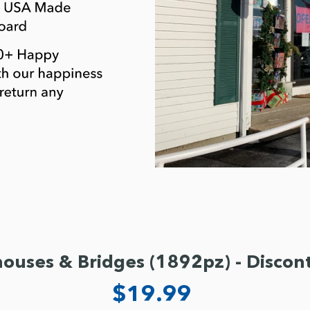
houses & Bridges (1892pz) - Discon
$19.99