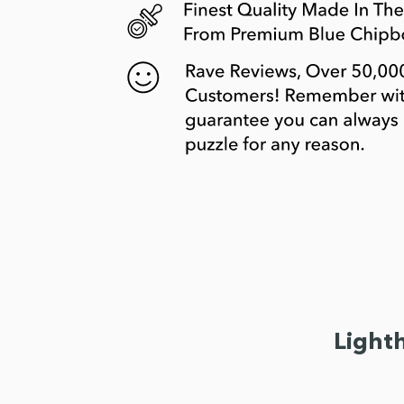
Light