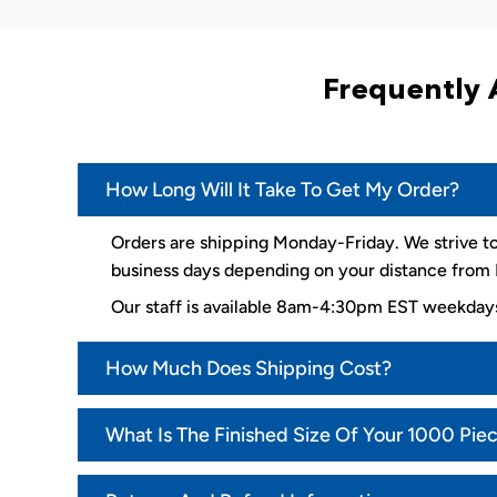
Frequently 
How Long Will It Take To Get My Order?
Orders are shipping Monday-Friday. We strive to
business days depending on your distance from K
Our staff is available 8am-4:30pm EST weekda
How Much Does Shipping Cost?
What Is The Finished Size Of Your 1000 Pie