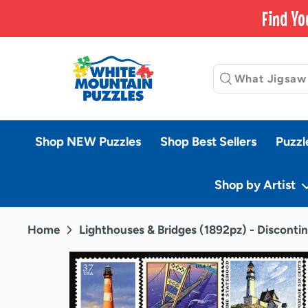
Skip
Find Yo
to
content
Shop NEW Puzzles
Shop Best Sellers
Puzzl
Shop by Artist
Home
Lighthouses & Bridges (1892pz) - Disconti