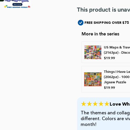
This product is unav
FREE SHIPPING OVER $75
More in the series
US Maps & Trav
(2163pz) - Disc
$19.99
Things I Have L
(2062pz) - 1000
Jigsaw Puzzle
$19.99
Love Whi
The themes and collage
different. Colors are v
month!