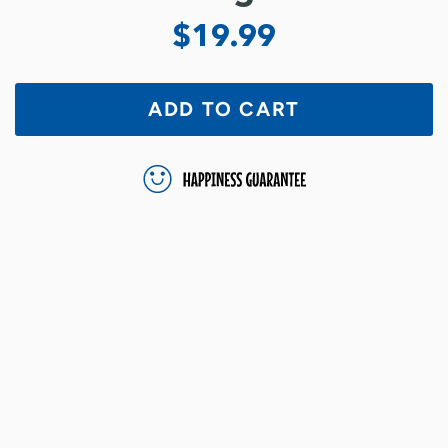
$19.99
ADD TO CART