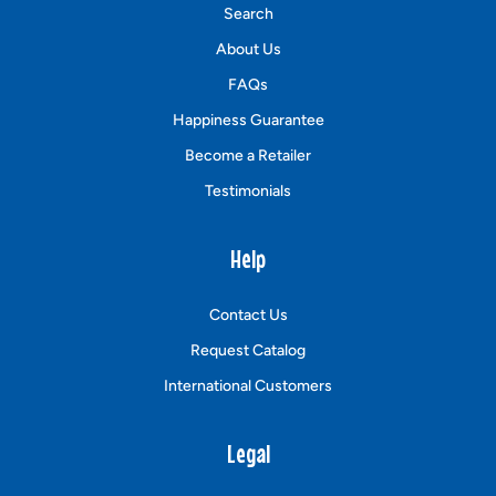
Search
About Us
FAQs
Happiness Guarantee
Become a Retailer
Testimonials
Help
Contact Us
Request Catalog
International Customers
Legal