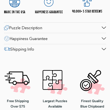
(9-4pm Saturday; 10-4pm Sunday) to help with
questions. 1-800-548-8009.
40,000+ 5 STAR REVIEWS
MADE IN THE USA
HAPPINESS GUARANTEE
Puzzle Description
Happiness Guarantee
Shipping Info
Free Shipping
Largest Puzzles
Finest Quality
Over $75
Available
Blue Chipboard