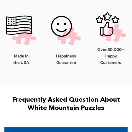
Over 50,000+
Made In
Happiness
Happy
the USA
Guarantee
Customers
Frequently Asked Question About
White Mountain Puzzles