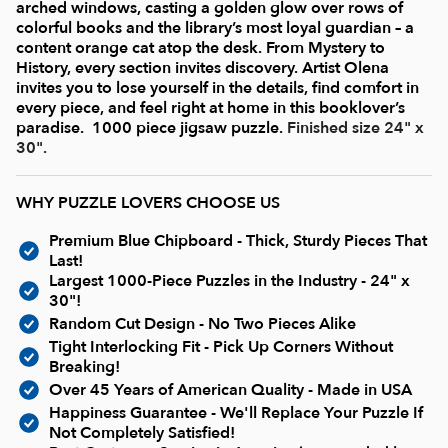
Current In-stock Puzzles
arched windows, casting a golden glow over rows of
colorful books and the library’s most loyal guardian – a
content orange cat atop the desk. From Mystery to
Nostalgic/ Vintage
History, every section invites discovery. Artist Olena
invites you to lose yourself in the details, find comfort in
every piece, and feel right at home in this booklover’s
State and Regional
paradise.
1000 piece jigsaw puzzle.
Finished size 24" x
30".
Dogs & Cats
WHY PUZZLE LOVERS CHOOSE US
Premium Blue Chipboard - Thick, Sturdy Pieces That
Coming Soon
Last!
Largest 1000-Piece Puzzles in the Industry - 24" x
30"!
Pop Culture
Random Cut Design - No Two Pieces Alike
Tight Interlocking Fit - Pick Up Corners Without
Breaking!
Animals
Over 45 Years of American Quality - Made in USA
Happiness Guarantee - We'll Replace Your Puzzle If
Not Completely Satisfied!
Seek & Find Puzzles