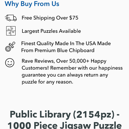
Public Library (2154pz) -
1000 Piece Jigsaw Puzzle