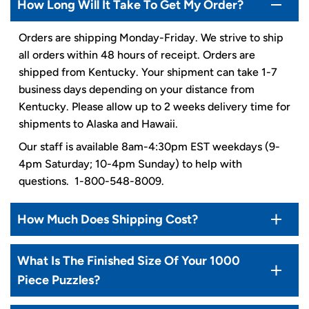
How Long Will It Take To Get My Order?
Orders are shipping Monday-Friday. We strive to ship
all orders within 48 hours of receipt. Orders are
shipped from Kentucky. Your shipment can take 1-7
business days depending on your distance from
Kentucky. Please allow up to 2 weeks delivery time for
shipments to Alaska and Hawaii.
Our staff is available 8am-4:30pm EST weekdays (9-
4pm Saturday; 10-4pm Sunday) to help with
questions. 1-800-548-8009.
How Much Does Shipping Cost?
What Is The Finished Size Of Your 1000
Piece Puzzles?