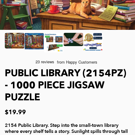
Joelle McIntyre
Mod Podge
Collage Jigsaw Puzzles
Steve Crisp
Camping/ Countryside
e-Gift Card
Lew Johnson
Sports
Physical Gift Card
Lois Sutton
Top Reviewed Puzzles
PUBLIC LIBRARY (2154PZ)
Jessica White
Americana
- 1000 PIECE JIGSAW
PUZZLE
Eduard
Nautical and Beach
$19.99
Doug Banks
Childrens
2154 Public Library. Step into the small-town library
where every shelf tells a story. Sunlight spills through tall