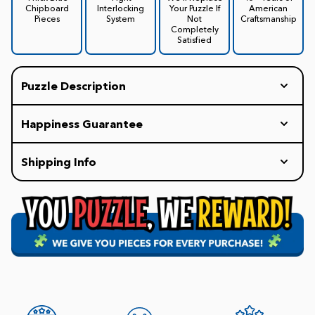
Chipboard
Interlocking
Your Puzzle If
American
Pieces
System
Not
Craftsmanship
Completely
Satisfied
Puzzle Description
Happiness Guarantee
Every White Mountain Puzzle includes our
Shipping Info
HAPPINESS GUARANTEE: If you are not completely
delighted with your puzzle experience, we will
Our policy is to ship all orders within 1-2 business
replace your puzzle with a new one for free.
days. Once it is in the carrier's hands, the delivery
Promise.
time may vary.
FREE Shipping on all Orders of $75+
$7.99 Flat Rate Shipping for orders under $75.
Our staff is available 8am-4:30pm EST weekdays