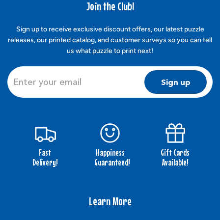
Join the Club!
Sign up to receive exclusive discount offers, our latest puzzle
releases, our printed catalog, and customer surveys so you can tell
us what puzzle to print next!
Sign up
Fast
Happiness
Gift Cards
Delivery!
Guaranteed!
Available!
Learn More