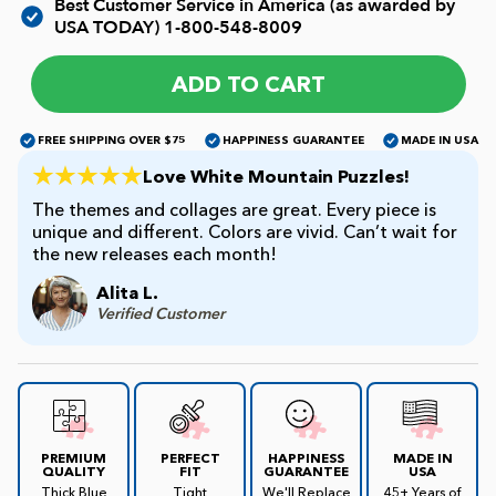
Best Customer Service in America (as awarded by
USA TODAY)
1-800-548-8009
James Mellet Puzzle Keys
ADD TO CART
Advanced
FREE SHIPPING OVER $75
HAPPINESS GUARANTEE
MADE IN USA
Love White Mountain Puzzles!
The themes and collages are great. Every piece is
Intermediate
unique and different. Colors are vivid. Can’t wait for
the new releases each month!
Beginner
Alita L.
Verified Customer
Kids
PREMIUM
PERFECT
HAPPINESS
MADE IN
QUALITY
FIT
GUARANTEE
USA
Thick Blue
Tight
We'll Replace
45+ Years of