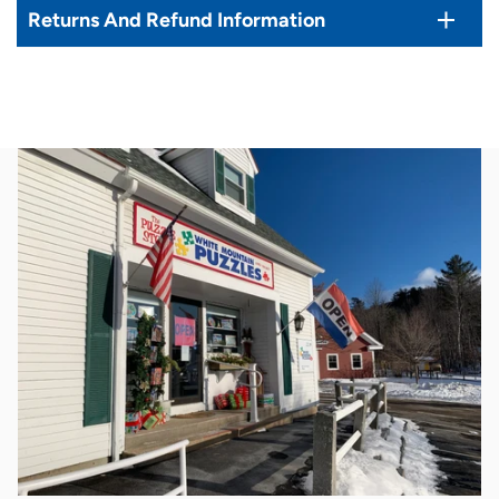
Returns And Refund Information